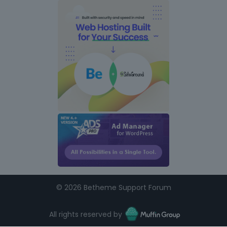
©
2026 Betheme Support Forum
All rights reserved by