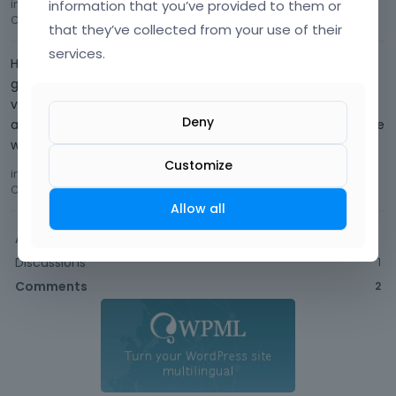
information that you’ve provided to them or
in
updating page removes some existing contents blocks
Comment by
Future09
December 2016
that they’ve collected from your use of their
services.
Hi, wow, quite defensive. Here you
go. http://smebusinessloan.sg/info.php As said, we have
verified the details within this file that max_input_vars is
Deny
already set to 10000. Just trying to get some help here since
we paid for it. I haven't encounte…
Customize
in
updating page removes some existing contents blocks
Comment by
Future09
December 2016
Allow all
Activity
Discussions
1
Comments
2