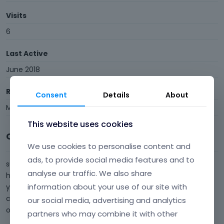
Visits
6
Last Active
June 2018
Roles
Consent
Details
About
Member
This website uses cookies
Comments
We use cookies to personalise content and
ads, to provide social media features and to
sure. Thanks for responding. Because you told me nothing
analyse our traffic. We also share
has changed in my configuration but i guess those that i
information about your use of our site with
you have advised to others previously has definitely being
changed. This is a new thing that i have not seen in any
our social media, advertising and analytics
other thread. I wi…
partners who may combine it with other