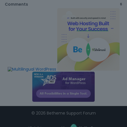
Comments
6
©
2026 Betheme Support Forum