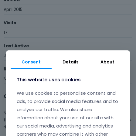
April 2015
Visits
17
Last Active
January 2017
Consent
Details
About
Roles
Member
This website uses cookies
We use cookies to personalise content and
Comments
ads, to provide social media features and to
analyse our traffic. We also share
Now I solved the logo problem myself :) .... but pleae explain
information about your use of our site with
the strange black empty top bar with the triangle in the top
our social media, advertising and analytics
right corner...... www.annejuelphotography.dk
partners who may combine it with other