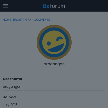
t
o
×
Sign In
·
Register
g
HOME
›
BROGANGAN
›
COMMENTS
Sign In
Register
g
l
e
Categories
m
e
Discussions
n
u
Activity
brogangan
Username
brogangan
Joined
July 2015