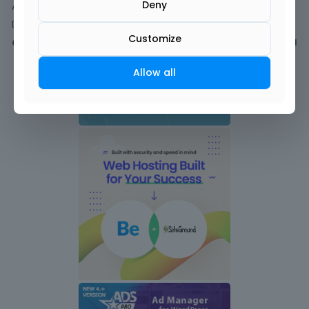
Deny
Activity
Discussions
Customize
Comments
1
Allow all