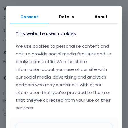
Visits
Consent
Details
About
2
Last Active
This website uses cookies
January 2016
We use cookies to personalise content and
Roles
ads, to provide social media features and to
analyse our traffic. We also share
Member
information about your use of our site with
our social media, advertising and analytics
Comments
partners who may combine it with other
information that you’ve provided to them or
I would love to be able to Zoom in BE Theme sites with my
that they’ve collected from your use of their
iPad.
services.
in
Your suggestions for future updates!!!
Comment by
brogangan
January 2016