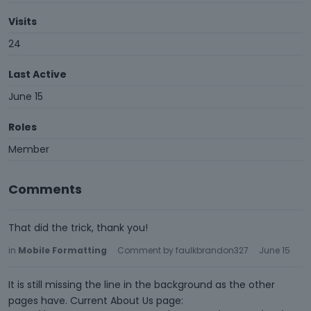
Visits
24
Last Active
June 15
Roles
Member
Comments
That did the trick, thank you!
in
Mobile Formatting
Comment by
faulkbrandon327
June 15
It is still missing the line in the background as the other
pages have. Current About Us page: