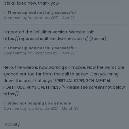
it is all fixed now, thank you!!
in
Theme upload not fully successful
Comment by
faulkbrandon327
April 23
I imported the BeBuilder version. Website link:
https://regenesishealthandwellness.com/ (Spoiler)
in
Theme upload not fully successful
Comment by
faulkbrandon327
April 22
Hello, the video is now working on mobile. Now the words are
spaced out too far from the call to action. Can you bring
down the part that says "SPIRITUAL STRENGTH. MENTAL
FORTITUDE. PHYSICAL FITNESS."? Please see screenshot below:
https://…
in
Video not popping up on mobile
Comment by
faulkbrandon327
March 30
Activity