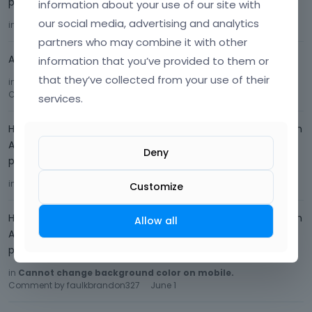
please advise.
information about your use of our site with
our social media, advertising and analytics
in
Mobile Formatting
Comment by
faulkbrandon327
June 2
partners who may combine it with other
Amazing, that did the trick. Thank you!
information that you’ve provided to them or
that they’ve collected from your use of their
in
Cannot change background color on mobile.
Comment by
faulkbrandon327
June 2
services.
Hello, Sorry, here is the link: regenesishealthandwellness.com
Again, here is the temp login info: username - regenesishw
Deny
password - 6c8074bc
in
Mobile Formatting
Comment by
faulkbrandon327
June 1
Customize
Hello, Sorry, here is the link: regenesishealthandwellness.com
Allow all
Again, here is the temp login info: username - regenesishw
password - 6c8074bc
in
Cannot change background color on mobile.
Comment by
faulkbrandon327
June 1