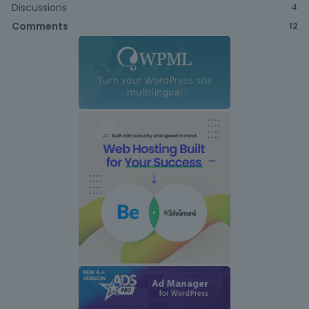
Discussions
4
Comments
12