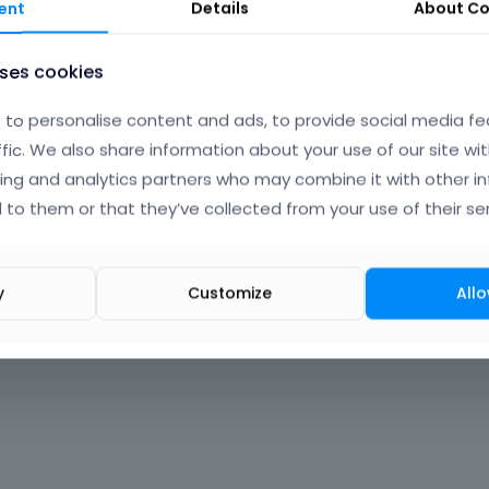
ent
Details
About
Co
uses cookies
to personalise content and ads, to provide social media fe
ffic. We also share information about your use of our site wit
ing and analytics partners who may combine it with other i
 to them or that they’ve collected from your use of their ser
y
Customize
Allo