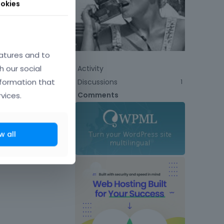
okies
atures and to
h our social
Activity
nformation that
Discussions
1
Comments
vices.
w all