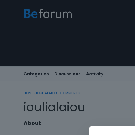
Categories
Discussions
Activity
HOME
›
IOULIALAIOU
›
COMMENTS
ioulialaiou
About