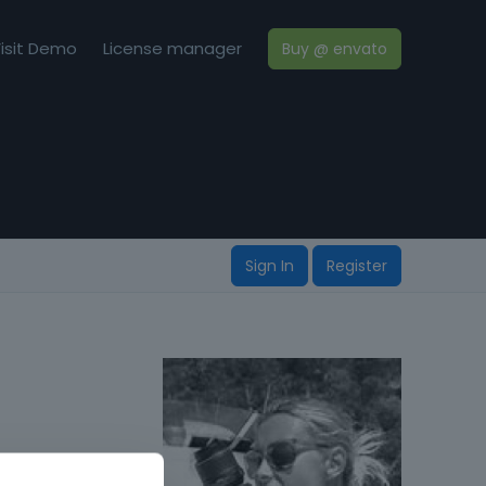
isit Demo
License manager
Buy @ envato
Sign In
Register