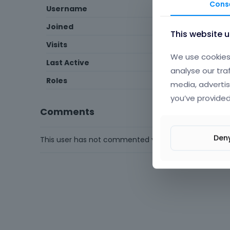
Cons
Username
ioulialaiou
Joined
April 2
This website 
Visits
1
We use cookies 
Last Active
April 2
analyse our tra
Roles
Member
media, advertis
you’ve provided
Comments
Den
This user has not commented yet.