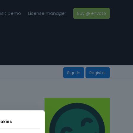
isit Demo
License manager
Buy @ envato
Sign In
Register
okies