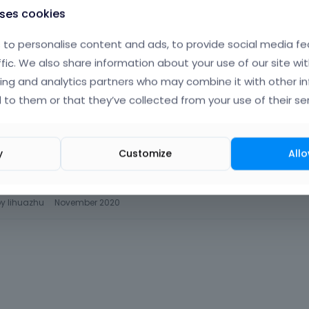
uses cookies
to personalise content and ads, to provide social media fe
ffic. We also share information about your use of our site wit
ing and analytics partners who may combine it with other i
 to them or that they’ve collected from your use of their ser
y
Customize
Allo
simple99/eznf5t16/1/
by
lihuazhu
November 2020