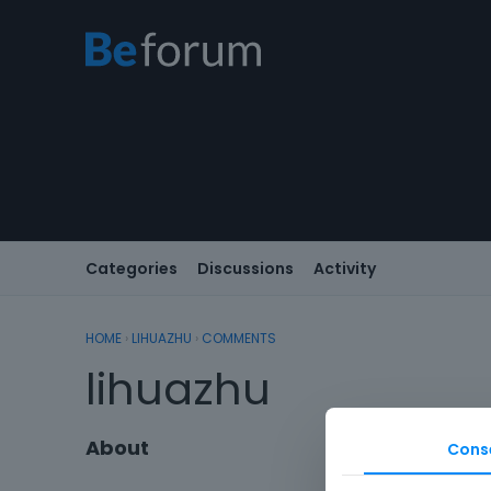
Categories
Discussions
Activity
HOME
›
LIHUAZHU
›
COMMENTS
lihuazhu
About
Cons