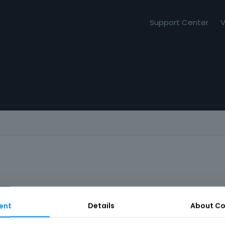
Support Center
V
ent
Details
About
Co