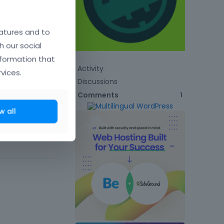
atures and to
h our social
nformation that
Activity
vices.
Discussions
Comments
1
w all