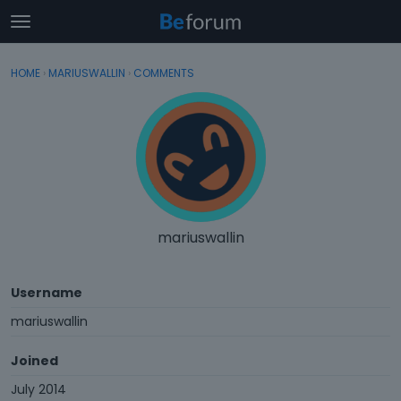
t
o
×
Sign In
·
Register
g
HOME
›
MARIUSWALLIN
›
COMMENTS
Sign In
Register
g
l
e
Categories
m
e
Discussions
n
u
Activity
mariuswallin
Username
mariuswallin
Joined
July 2014