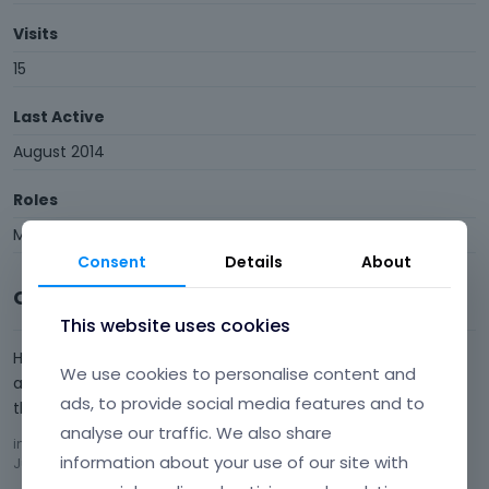
Visits
15
Last Active
August 2014
Roles
Member
Consent
Details
About
Comments
This website uses cookies
Hi, I have tried different browsers and different computers
We use cookies to personalise content and
and everyone opens it as expected. Not sure what to do
ads, to provide social media features and to
then?
analyse our traffic. We also share
in
Footer on different pages
Comment by
mariuswallin
information about your use of our site with
July 2014