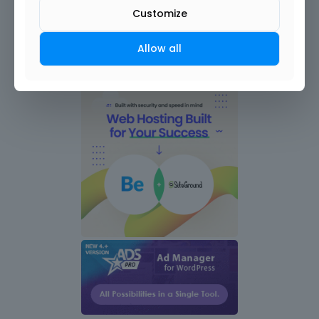
Customize
Allow all