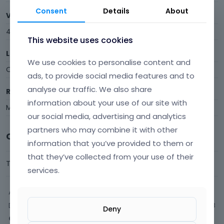
Consent
Details
About
Visits
4
This website uses cookies
Last Active
We use cookies to personalise content and
October 2017
ads, to provide social media features and to
analyse our traffic. We also share
Roles
information about your use of our site with
Member
our social media, advertising and analytics
partners who may combine it with other
Comments
information that you’ve provided to them or
that they’ve collected from your use of their
This user has not commented yet.
services.
Activity
Discussions
3
Deny
Comments