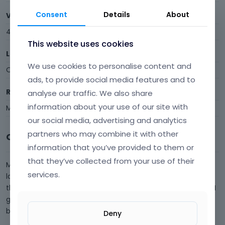
Consent
Details
About
Visits
4
This website uses cookies
Last Active
We use cookies to personalise content and
October 2021
ads, to provide social media features and to
Roles
analyse our traffic. We also share
information about your use of our site with
Member
our social media, advertising and analytics
partners who may combine it with other
Comments
information that you’ve provided to them or
that they’ve collected from your use of their
My Muffin Builder has recently broke since updating to the
services.
latest version of BeTheme. Visual Builder seems to work on
the backend, but when I got to the front end visual builder, I
get something like this. Most of my elements have now
broken. This i…
Deny