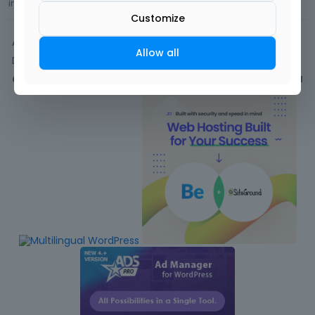
in
BeBuilder
Comment by
tonywisneske
October 2021
Customize
Activity
Allow all
Discussions
Comments
1