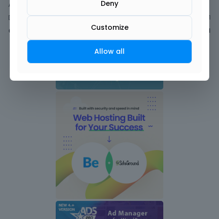
Deny
Activity
Discussions
1
Customize
Comments
1
Allow all