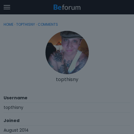
t
o
×
Sign In
·
Register
g
HOME
›
TOPTHISNY
›
COMMENTS
Sign In
Register
g
l
e
Categories
m
e
Discussions
n
u
Activity
topthisny
Username
topthisny
Joined
August 2014