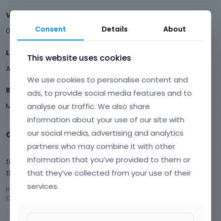
Visits
Consent
Details
About
0
Last Active
This website uses cookies
August 2014
We use cookies to personalise content and
Roles
ads, to provide social media features and to
Member
analyse our traffic. We also share
information about your use of our site with
our social media, advertising and analytics
Comments
partners who may combine it with other
information that you’ve provided to them or
fix the content/shortcodes showing up in the main menu.
that they’ve collected from your use of their
that would be an extremely useful fix.
services.
in
Your suggestions for future updates!!!
Comment by
topthisny
August 2014