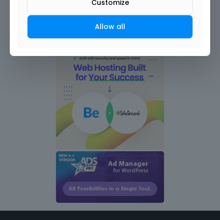
Customize
Allow all