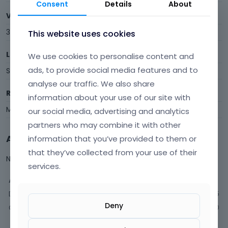
Consent
Details
About
Visits
38
This website uses cookies
Last Active
We use cookies to personalise content and
ads, to provide social media features and to
September 2021
analyse our traffic. We also share
Roles
information about your use of our site with
Member
our social media, advertising and analytics
partners who may combine it with other
Activity
information that you’ve provided to them or
that they’ve collected from your use of their
Not much happening here, yet.
services.
Activity
Discussions
5
Deny
Comments
10