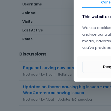
Cons
Username
KaylaF
Joined
November 2016
This website 
Visits
16
We use cookies 
Last Active
June 2017
analyse our tra
Roles
Member
media, advertis
you’ve provided
Discussions
Den
Page not saving new content
Most recent by
Bryan
BeBuilder
Updates on theme causing big issues - men
WooCommerce having issues
Most recent by
Albert
Updates & Changelog