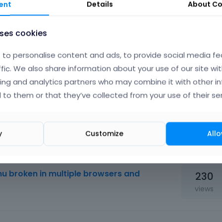
ent
Details
About
Co
uses cookies
to personalise content and ads, to provide social media fe
ffic. We also share information about your use of our site wit
ing and analytics partners who may combine it with other i
 to them or that they’ve collected from your use of their ser
y
Customize
Allo
85
views
u broken in multiple browsers and
230
views