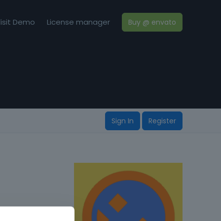
isit Demo
License manager
Buy @ envato
Sign In
Register