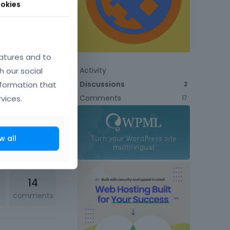
okies
atures and to
h our social
Activity
Discussions
nformation that
2
Comments
vices.
17
w all
2
comments
14
comments