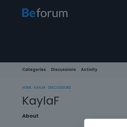
Categories
Discussions
Activity
HOME
›
KAYLAF
›
DISCUSSIONS
KaylaF
About