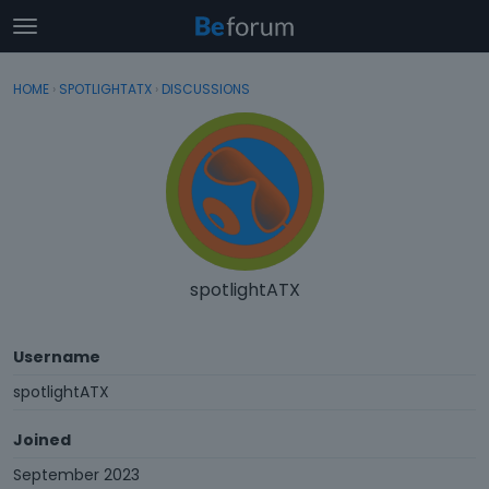
t
o
×
Sign In
·
Register
g
HOME
›
SPOTLIGHTATX
›
DISCUSSIONS
Sign In
Register
g
l
e
Categories
m
e
Discussions
n
u
Activity
spotlightATX
Username
spotlightATX
Joined
September 2023