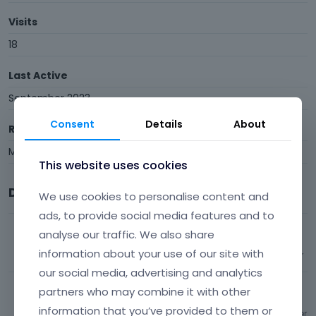
Visits
18
Last Active
September 2023
Consent
Details
About
Roles
Member
This website uses cookies
Discussions
We use cookies to personalise content and
ads, to provide social media features and to
Search window/ bar issues + question
analyse our traffic. We also share
information about your use of our site with
128
views
3
comments
Most recent by
spotlightATX
BeBuilder
our social media, advertising and analytics
Dynamic copyright year?
partners who may combine it with other
information that you’ve provided to them or
546
views
2
comments
Most recent by
spotlightATX
BeBuilder