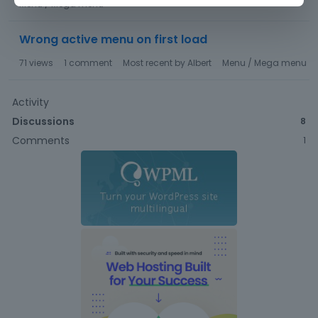
Menu / Mega menu
Wrong active menu on first load
71
views
1
comment
Most recent by
Albert
Menu / Mega menu
Activity
Discussions
8
Comments
1