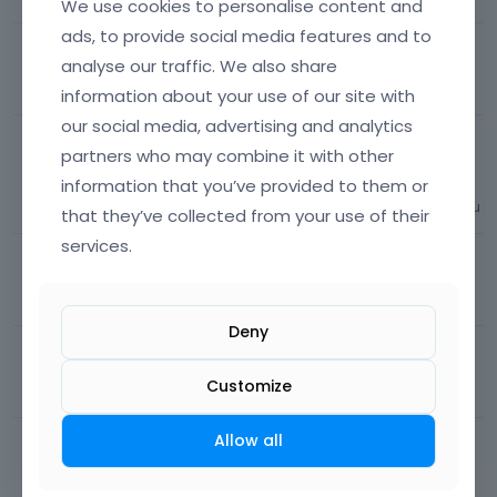
We use cookies to personalise content and
ads, to provide social media features and to
Change moment to jump to sticky menu
analyse our traffic. We also share
26
views
1
comment
Most recent by
Phil
Menu / Mega menu
information about your use of our site with
our social media, advertising and analytics
Change main menu hover color when hovering
partners who may combine it with other
submenu
information that you’ve provided to them or
61
views
1
comment
Most recent by
Albert
Menu / Mega menu
that they’ve collected from your use of their
services.
Animate Hamburger Icon
65
views
1
comment
Most recent by
Phil
Menu / Mega menu
Deny
Custom Previous/Next buttons
Customize
95
views
1
comment
Most recent by
Albert
Portfolio
Allow all
Responsive Menu Icon Missing
136
views
1
comment
Most recent by
Albert