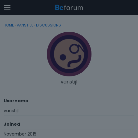
t
o
×
Sign In
·
Register
g
HOME
›
VANSTIJL
›
DISCUSSIONS
Sign In
Register
g
l
e
Categories
m
e
Discussions
n
u
Activity
vanstijl
Username
vanstijl
Joined
November 2015