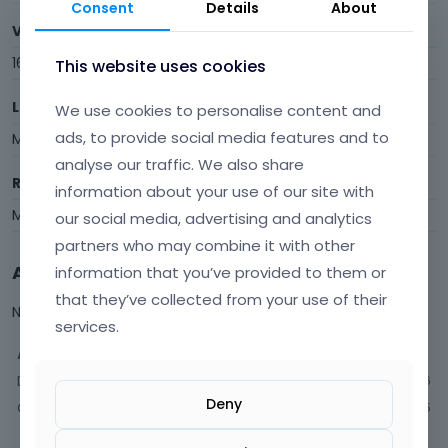
Consent
Details
About
Visits
16
This website uses cookies
Last Active
We use cookies to personalise content and
ads, to provide social media features and to
May 2
analyse our traffic. We also share
Roles
information about your use of our site with
Member
our social media, advertising and analytics
partners who may combine it with other
Activity
information that you’ve provided to them or
that they’ve collected from your use of their
Not much happening here, yet.
services.
Activity
Discussions
6
Deny
Comments
5