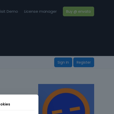
isit Demo
License manager
Buy @ envato
Sign In
Register
okies