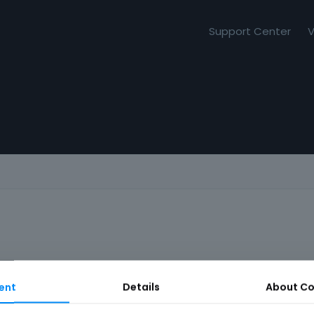
Support Center
V
ent
Details
About
Co