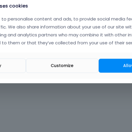
uses cookies
to personalise content and ads, to provide social media fe
ffic. We also share information about your use of our site wit
ing and analytics partners who may combine it with other i
 to them or that they’ve collected from your use of their ser
y
Customize
Allo