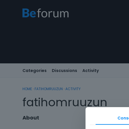
Categories
Discussions
Activity
HOME
›
FATIHOMRUUZUN
›
ACTIVITY
fatihomruuzun
About
Cons