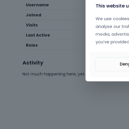
Username
fatihomruuzun
This website 
Joined
February 2023
We use cookies 
Visits
67
analyse our tra
media, advertis
Last Active
May 2024
you’ve provided
Roles
Expired
Activity
Den
Not much happening here, yet.