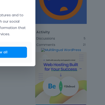
atures and to
h our social
nformation that
Activity
vices.
Discussions
5
Comments
21
w all