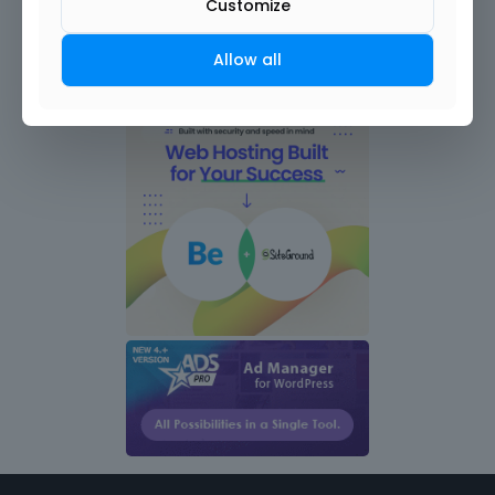
Customize
Allow all