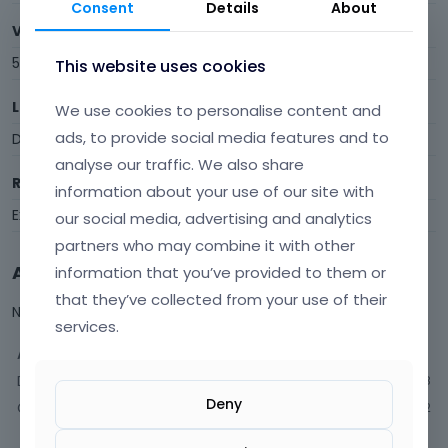
Consent
Details
About
Visits
599
This website uses cookies
Last Active
We use cookies to personalise content and
ads, to provide social media features and to
December 2025
analyse our traffic. We also share
Roles
information about your use of our site with
Expired
our social media, advertising and analytics
partners who may combine it with other
Activity
information that you’ve provided to them or
that they’ve collected from your use of their
Not much happening here, yet.
services.
Activity
Discussions
68
Deny
Comments
182