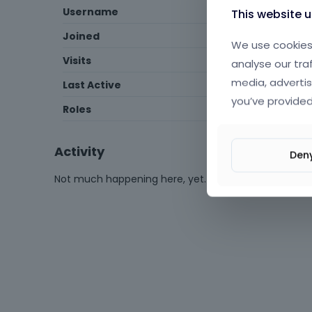
Username
ismailozcelik2006
This website 
Joined
April 2015
We use cookies 
Visits
50
analyse our tra
media, advertis
Last Active
February 2020
you’ve provided
Roles
Member
Activity
Den
Not much happening here, yet.