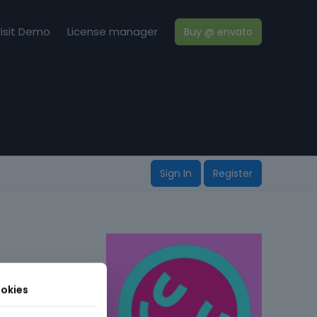
isit Demo
License manager
Buy @ envato
Sign In
Register
okies