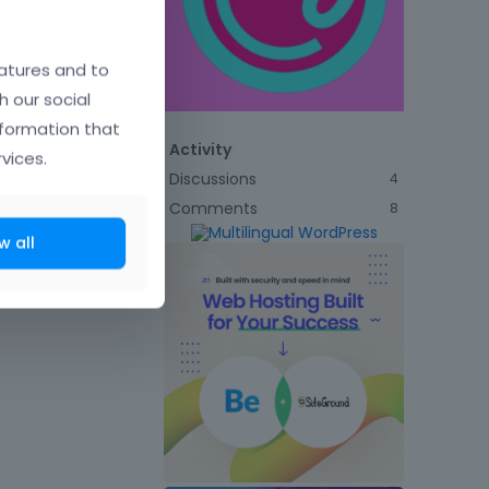
atures and to
h our social
nformation that
Activity
vices.
Discussions
4
Comments
8
w all