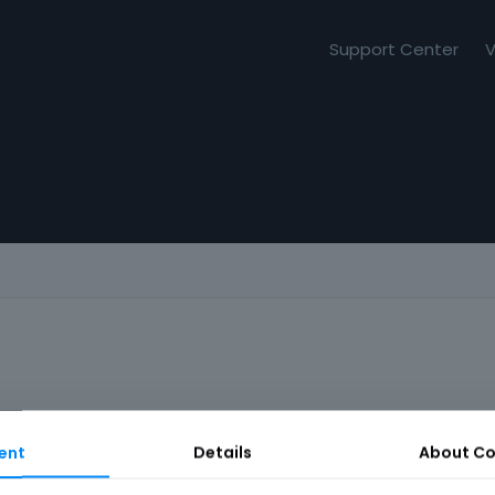
Support Center
V
ent
Details
About
Co