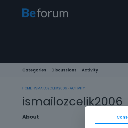
Categories
Discussions
Activity
HOME
›
ISMAILOZCELIK2006
›
ACTIVITY
ismailozcelik2006
About
Cons