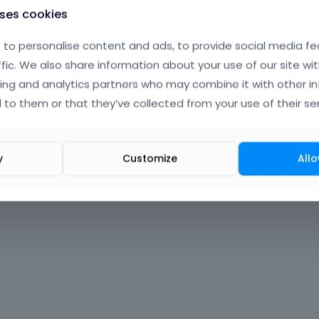
uses cookies
to personalise content and ads, to provide social media fe
ffic. We also share information about your use of our site wit
ing and analytics partners who may combine it with other i
 to them or that they’ve collected from your use of their ser
y
Customize
Allo