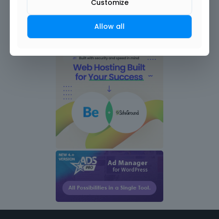
Customize
Allow all