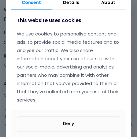
Consent
Details
About
Visits
17
This website uses cookies
Last Active
We use cookies to personalise content and
ads, to provide social media features and to
October 2021
analyse our traffic. We also share
Roles
information about your use of our site with
Member
our social media, advertising and analytics
partners who may combine it with other
Activity
information that you’ve provided to them or
that they’ve collected from your use of their
Not much happening here, yet.
services.
Activity
Discussions
3
Deny
Comments
1