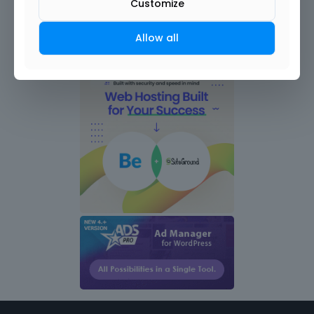
Customize
Allow all