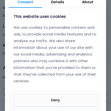
Consent
Details
About
Visits
106
This website uses cookies
Last Active
We use cookies to personalise content and
ads, to provide social media features and to
June 16
analyse our traffic. We also share
Roles
information about your use of our site with
Member
our social media, advertising and analytics
partners who may combine it with other
Activity
information that you’ve provided to them or
that they’ve collected from your use of their
Not much happening here, yet.
services.
Activity
Discussions
12
Deny
Comments
20