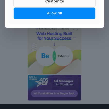
Customize
Allow all