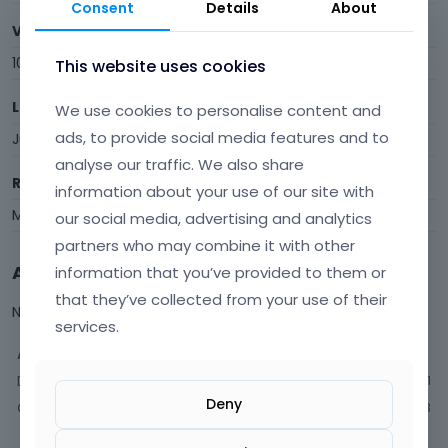
Consent
Details
About
Visits
10
This website uses cookies
Last Active
We use cookies to personalise content and
ads, to provide social media features and to
June 2015
analyse our traffic. We also share
Roles
information about your use of our site with
Member
our social media, advertising and analytics
partners who may combine it with other
Activity
information that you’ve provided to them or
that they’ve collected from your use of their
Not much happening here, yet.
services.
Activity
Discussions
1
Deny
Comments
3