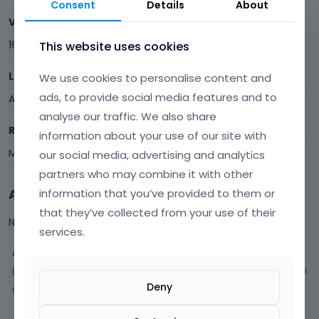
Consent
Details
About
Visits
16
This website uses cookies
Last Active
We use cookies to personalise content and
ads, to provide social media features and to
April 2016
analyse our traffic. We also share
Roles
information about your use of our site with
Member
our social media, advertising and analytics
partners who may combine it with other
Activity
information that you’ve provided to them or
that they’ve collected from your use of their
Not much happening here, yet.
services.
Activity
Discussions
1
Deny
Comments