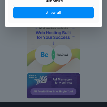
Customize
Allow all