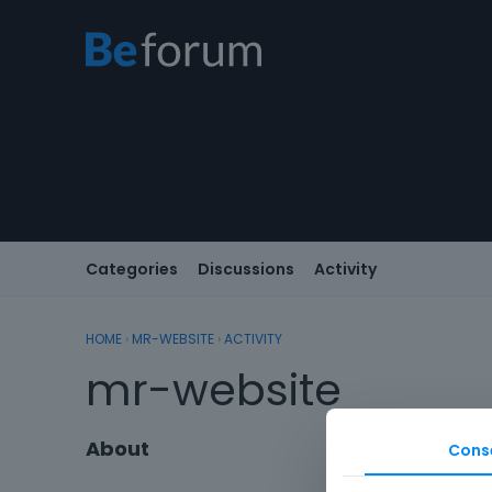
Categories
Discussions
Activity
HOME
›
MR-WEBSITE
›
ACTIVITY
mr-website
About
Cons