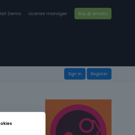
isit Demo
License manager
Buy @ envato
Sign In
Register
okies