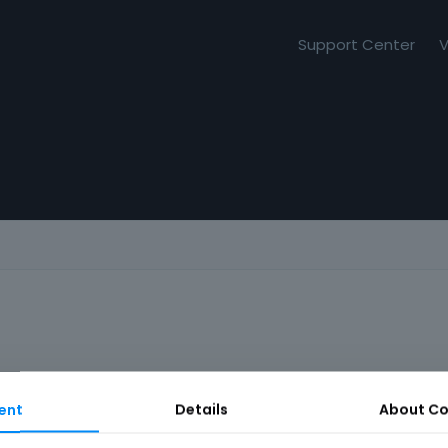
Support Center
V
ent
Details
About
Co