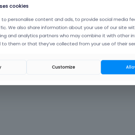
uses cookies
to personalise content and ads, to provide social media fe
ffic. We also share information about your use of our site wit
ing and analytics partners who may combine it with other i
 to them or that they’ve collected from your use of their ser
y
Customize
Allo