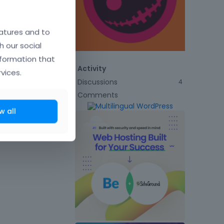
atures and to
h our social
nformation that
Activity
vices.
Discussions
4
Comments
w all