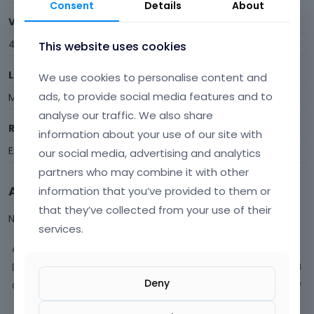
Consent
Details
About
Visits
46
This website uses cookies
Last Active
We use cookies to personalise content and
ads, to provide social media features and to
March 30
analyse our traffic. We also share
Roles
information about your use of our site with
Expired
our social media, advertising and analytics
partners who may combine it with other
Activity
information that you’ve provided to them or
that they’ve collected from your use of their
Not much happening here, yet.
services.
Activity
Discussions
4
Deny
Comments
7