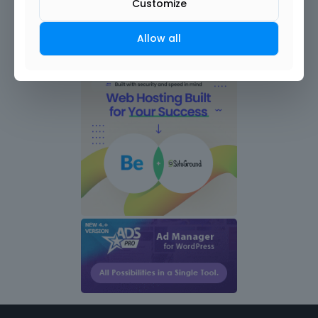
Customize
Allow all