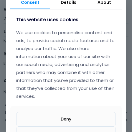
Consent
Details
About
Visits
238
This website uses cookies
Last Active
We use cookies to personalise content and
ads, to provide social media features and to
March 2025
analyse our traffic. We also share
Roles
information about your use of our site with
Expired
our social media, advertising and analytics
partners who may combine it with other
Activity
information that you’ve provided to them or
that they’ve collected from your use of their
Not much happening here, yet.
services.
Activity
Discussions
15
Deny
Comments
48