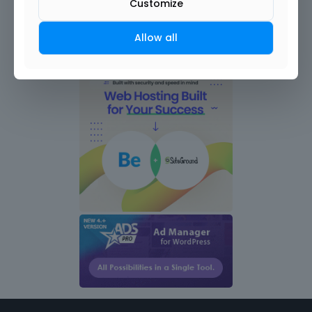
Customize
Allow all