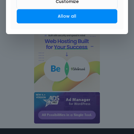
Customize
Allow all