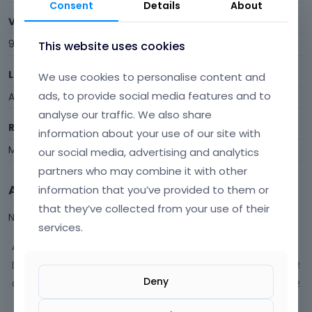
Consent
Details
About
Visits
9
This website uses cookies
Last Active
We use cookies to personalise content and
ads, to provide social media features and to
April 2015
analyse our traffic. We also share
Roles
information about your use of our site with
Member
our social media, advertising and analytics
partners who may combine it with other
Activity
information that you’ve provided to them or
that they’ve collected from your use of their
Not much happening here, yet.
services.
Activity
Discussions
2
Deny
Comments
2