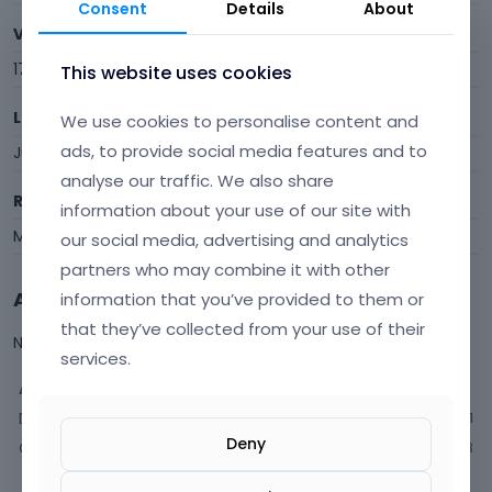
Consent
Details
About
Visits
17
This website uses cookies
Last Active
We use cookies to personalise content and
ads, to provide social media features and to
July 2024
analyse our traffic. We also share
Roles
information about your use of our site with
Member
our social media, advertising and analytics
partners who may combine it with other
Activity
information that you’ve provided to them or
that they’ve collected from your use of their
Not much happening here, yet.
services.
Activity
Discussions
1
Deny
Comments
13