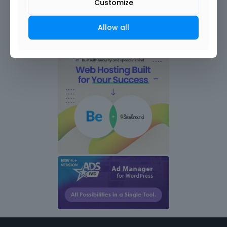
Customize
Allow all