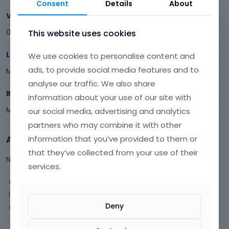
Consent
Details
About
Visits
0
This website uses cookies
Last Active
We use cookies to personalise content and
ads, to provide social media features and to
May 13
analyse our traffic. We also share
Roles
information about your use of our site with
Member
our social media, advertising and analytics
partners who may combine it with other
Activity
information that you’ve provided to them or
that they’ve collected from your use of their
Not much happening here, yet.
services.
Activity
Discussions
Deny
Comments