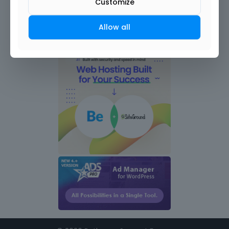
Customize
Allow all