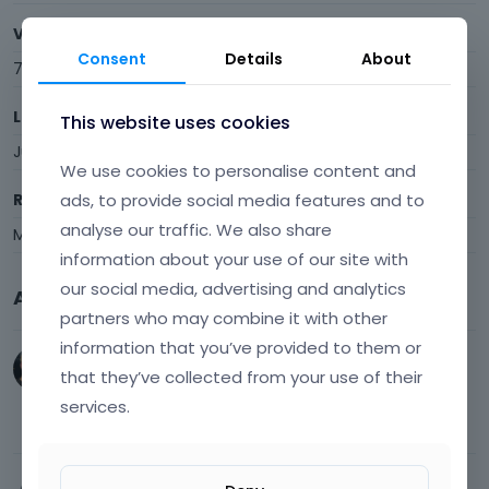
Visits
Consent
Details
About
7
Last Active
This website uses cookies
June 25
We use cookies to personalise content and
ads, to provide social media features and to
Roles
analyse our traffic. We also share
Member
information about your use of our site with
our social media, advertising and analytics
Activity
partners who may combine it with other
information that you’ve provided to them or
work207
,
t_hans
and
Kalavun54
joined.
that they’ve collected from your use of their
Welcome Aboard!
services.
June 5
Activity