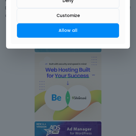
Deny
Discussions
2
Customize
Comments
Allow all