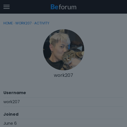
t
o
×
Sign In
·
Register
g
HOME
›
WORK207
›
ACTIVITY
Sign In
Register
g
l
e
Categories
m
e
Discussions
n
u
Activity
work207
Username
work207
Joined
June 6