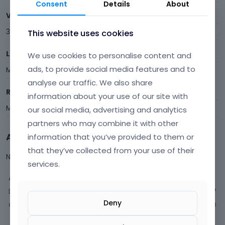
Consent
Details
About
Visits
344
This website uses cookies
Last Active
We use cookies to personalise content and
ads, to provide social media features and to
May 5
analyse our traffic. We also share
Roles
information about your use of our site with
Member
our social media, advertising and analytics
partners who may combine it with other
Activity
information that you’ve provided to them or
that they’ve collected from your use of their
Not much happening here, yet.
services.
Activity
Discussions
77
Deny
Comments
150