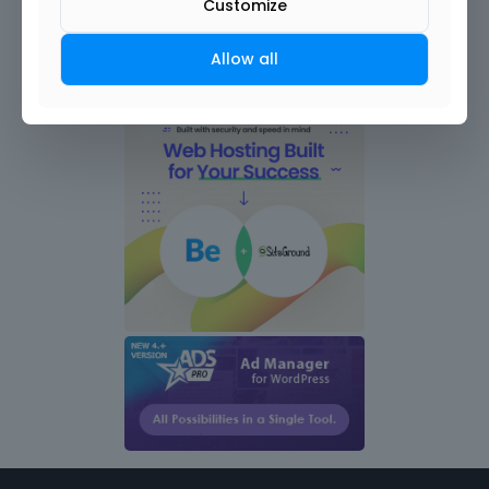
Customize
Allow all