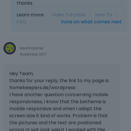
thanks
Learn more:
Video Tutorials
|
How To
|
FAQ
Vote on what comes next
KevinForstner
November 2017
Hey Team,
thanks for your reply, the link to my page is:
homekeepers.de/wordpress
I have another question concerning mobile
responsivness, i know that the betheme is
mobile responsive and when i adapt the
screen size it kind of works. Problem is that
the pictures and the text are positioned
wrong or just look weird. I worked with the