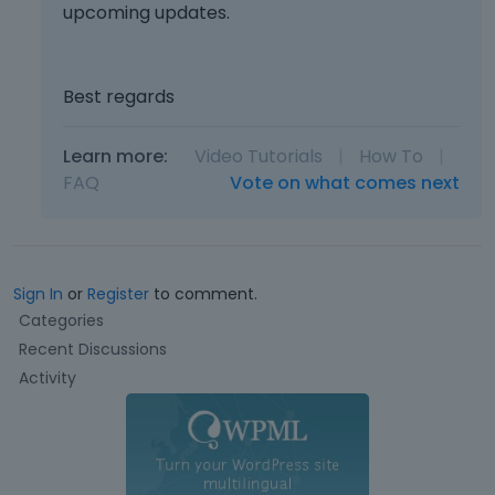
upcoming updates.
Best regards
Learn more:
Video Tutorials
|
How To
|
FAQ
Vote on what comes next
Sign In
or
Register
to comment.
Q
Categories
u
Recent Discussions
i
Activity
c
k
L
i
n