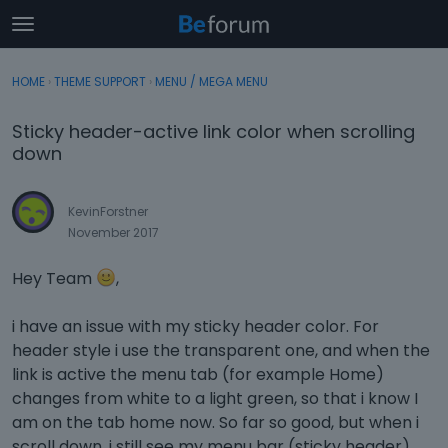
t
o
×
Sign In
·
Register
g
HOME
›
THEME SUPPORT
›
MENU / MEGA MENU
Sign In
Register
g
l
Sticky header-active link color when scrolling
e
Categories
down
m
e
Discussions
n
KevinForstner
u
November 2017
Activity
Hey Team
,
i have an issue with my sticky header color. For
header style i use the transparent one, and when the
link is active the menu tab (for example Home)
changes from white to a light green, so that i know I
am on the tab home now. So far so good, but when i
scroll down, i still see my menu bar (sticky header)