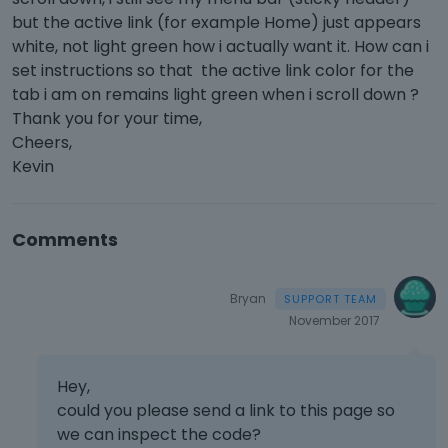
but the active link (for example Home) just appears
white, not light green how i actually want it. How can i
set instructions so that the active link color for the
tab i am on remains light green when i scroll down ?
Thank you for your time,
Cheers,
Kevin
Comments
Bryan
November 2017
Hey,
could you please send a link to this page so
we can inspect the code?