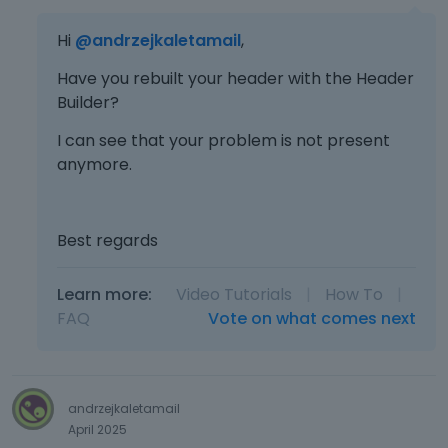
Hi
@andrzejkaletamail
,
Have you rebuilt your header with the Header
Builder?
I can see that your problem is not present
anymore.
Best regards
Learn more:
Video Tutorials
|
How To
|
FAQ
Vote on what comes next
andrzejkaletamail
April 2025