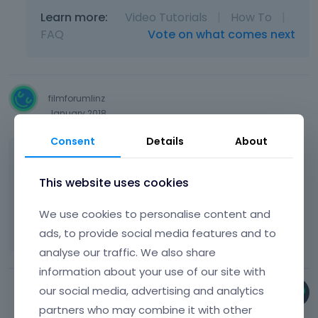
Learn more:
Video Tutorials
|
How To
|
FAQ
Vote on what comes next
filmforumlinz
January 2018
Consent
Details
About
it dosn t work for us!!!
This website uses cookies
please help!
We use cookies to personalise content and
[Links visible only for registered users]
ads, to provide social media features and to
analyse our traffic. We also share
information about your use of our site with
our social media, advertising and analytics
Bryan
partners who may combine it with other
January 2018