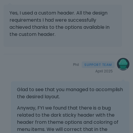
Yes, I used a custom header. All the design
requirements I had were successfully
achieved thanks to the options available in
the custom header.
Phil
April 2025
Glad to see that you managed to accomplish
the desired layout.
Anyway, FYI we found that there is a bug
related to the dark sticky header with the
header from theme options and coloring of
menu items. We will correct that in the