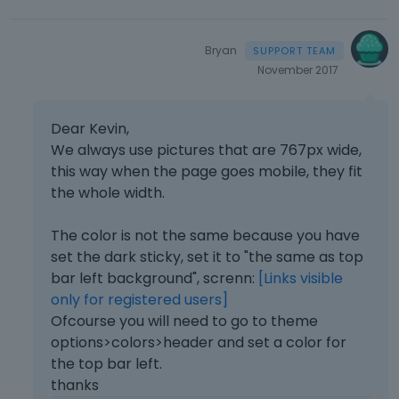
Bryan
November 2017
Dear Kevin,
We always use pictures that are 767px wide,
this way when the page goes mobile, they fit
the whole width.
The color is not the same because you have
set the dark sticky, set it to "the same as top
bar left background", screnn:
[Links visible
only for registered users]
Ofcourse you will need to go to theme
options>colors>header and set a color for
the top bar left.
thanks