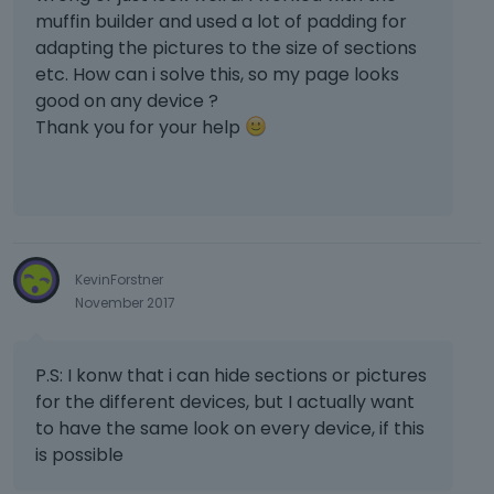
muffin builder and used a lot of padding for
adapting the pictures to the size of sections
etc. How can i solve this, so my page looks
good on any device ?
Thank you for your help
KevinForstner
November 2017
P.S: I konw that i can hide sections or pictures
for the different devices, but I actually want
to have the same look on every device, if this
is possible