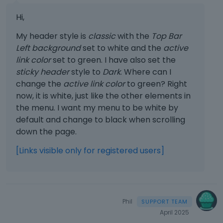
Hi,
My header style is
classic
with the
Top Bar
Left background
set to white and the
active
link color
set to green. I have also set the
sticky header
style to
Dark
. Where can I
change the
active link color
to green? Right
now, it is white, just like the other elements in
the menu. I want my menu to be white by
default and change to black when scrolling
down the page.
[Links visible only for registered users]
Phil
April 2025