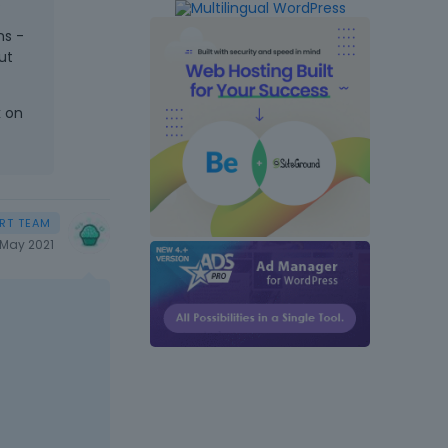
.
ns -
ut
k on
May 2021