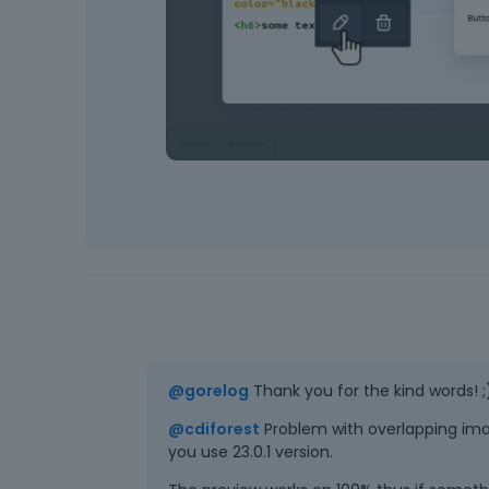
@gorelog
Thank you for the kind words! ;
@cdiforest
Problem with overlapping imag
you use 23.0.1 version.