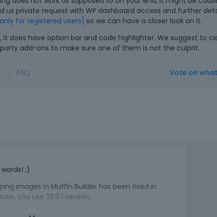
ing does not work as supposed to on your end, it might be cau
e
nd us private request with WP dashboard access and further detai
m
e only for registered users]
so we can have a closer look on it.
e
, it does have option bar and code highlighter. We suggest to c
n
rd party add-ons to make sure one of them is not the culprit.
t
,
p
o
|
FAQ
Vote on wha
r
e
s
s
t
h
e
T
p
h
r
words! ;)
i
e
s
v
ing images in Muffin Builder has been fixed in
i
i
re, you use 23.0.1 version.
s
e
a
w
f something does not work as supposed to on your