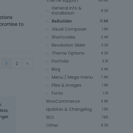
Theme support
64.6K
General info &
6.3K
installation
stions
BeBuilder
11.6K
 promise to
Visual Composer
1.6K
Shortcodes
2.4K
Revolution Slider
3.2K
Theme Options
4.3K
Portfolio
2.1K
1
2
»
Blog
3.4K
Menu / Mega menu
7.6K
Files & images
1.9K
Fonts
1.1K
WooCommerce
3.9K
,
Updates & Changelog
1.5K
less,
onger
SEO
785
Other
6.3K