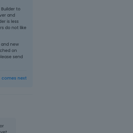
 Builder to
over and
r is less
s do not like
s and new
cached on
 please send
t comes next
or
 yet