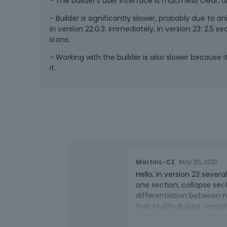
- The builder's user interface is much less clear, al
- Builder is significantly slower, probably due to
in version 22.0.3: immediately, in version 23: 2.5
icons.
- Working with the builder is also slower because it 
it.
MartinL-CZ
May 25, 2021
Hello, in version 23 seve
one section, collapse sec
differentiation between n
that Muffin Builder version
version 23 it is no longer