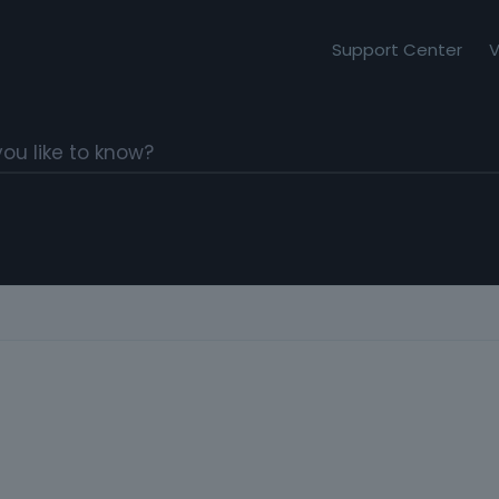
Support Center
V