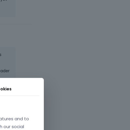
s
eader
,
okies
 it
atures and to
h our social