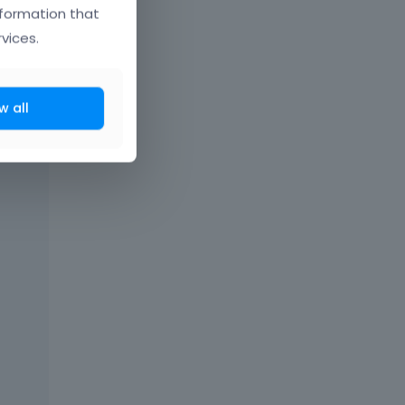
nformation that
vices.
w all