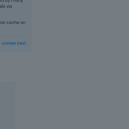
sed by many
ls via
lear cache on
t comes next