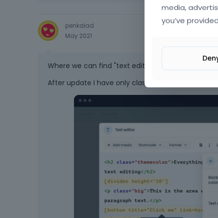
media, advertis
you’ve provided
penkalad
May 2021
Den
Where we can find "text editor"?
After update I have only classic "Column", without