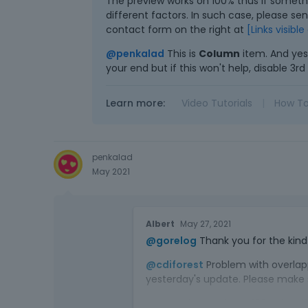
The preview works on 100% thus if someth
different factors. In such case, please se
contact form on the right at
[Links visibl
@penkalad
This is
Column
item. And yes
your end but if this won't help, disable 3
Learn more:
Video Tutorials
|
How T
penkalad
May 2021
Albert
May 27, 2021
@gorelog
Thank you for the kind 
@cdiforest
Problem with overlapp
yesterday's update. Please make su
The preview works on 100% thus i