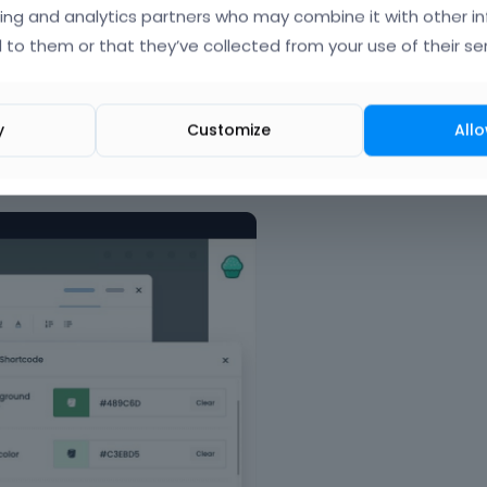
e
ing and analytics partners who may combine it with other i
d
 to them or that they’ve collected from your use of their ser
e
l
e
t
y
Customize
Allo
e
k
 option bar and code highliter.
e
y
o
r
t
h
e
b
a
c
k
s
p