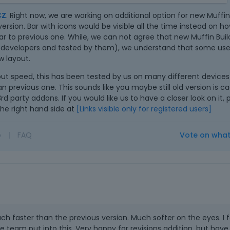
n
ace is much less clear, all lines are extremely thin. The
e
CZ
. Right now, we are working on additional option for new Muffin
nvisible.
m
rsion. Bar with icons would be visible all the time instead on h
b
 slower, probably due to animations. I compared the change in
 to previous one. While, we can not agree that new Muffin Builde
e
ns - in version 22.0.3: immediately, in version 23: 2.5
 developers and tested by them), we understand that some user
d
e builder's page loaded completely without icons.
 layout.
e
is also slower because it is necessary to first call up the icon
ut speed, this has been tested by us on many different device
x
ck on it.
an previous one. This sounds like you maybe still old version is 
t
3rd party addons. If you would like us to have a closer look on it,
e
he right hand side at
[Links visible only for registered users]
r
n
a
o
|
FAQ
Vote on wha
l
e
l
e
m
e
n
uch faster than the previous version. Much softer on the eyes. I f
t
 team put into this. Very happy for revisions addition, but have
.