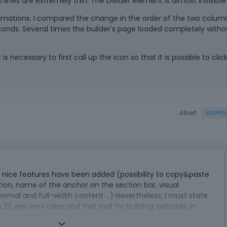
l lines are extremely thin. The Divider element is almost invisible
 animations. I compared the change in the order of the two colum
 seconds. Several times the builder's page loaded completely witho
is necessary to first call up the icon so that it is possible to clic
Albert
T
h
ral nice features have been added (possibility to copy&paste
i
tion, name of the anchor on the section bar, visual
s
ormal and full-width content ...) Nevertheless, I must state
i
 22 was very clear and fast tool for building websites. In
s
 so completely.
a