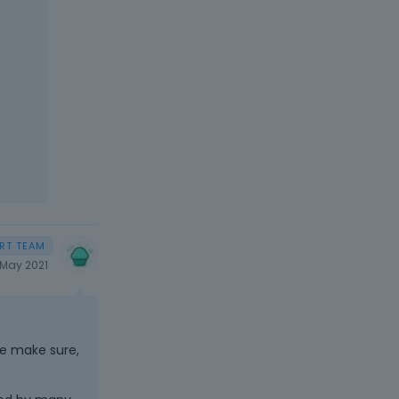
May 2021
se make sure,