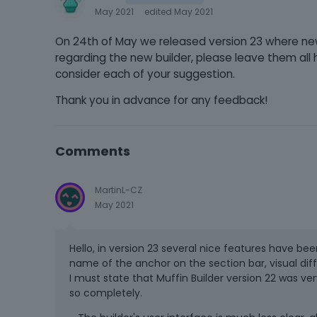
May 2021
edited May 2021
On 24th of May we released version 23 where n
regarding the new builder, please leave them al
consider each of your suggestion.
Thank you in advance for any feedback!
Comments
MartinL-CZ
May 2021
Hello, in version 23 several nice features have be
name of the anchor on the section bar, visual dif
I must state that Muffin Builder version 22 was very
so completely.