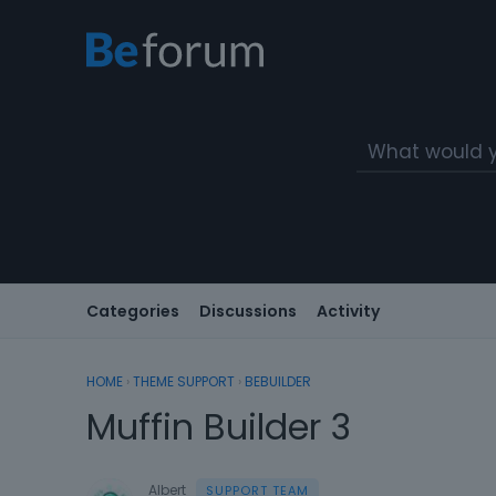
Categories
Discussions
Activity
HOME
›
THEME SUPPORT
›
BEBUILDER
Muffin Builder 3
Albert