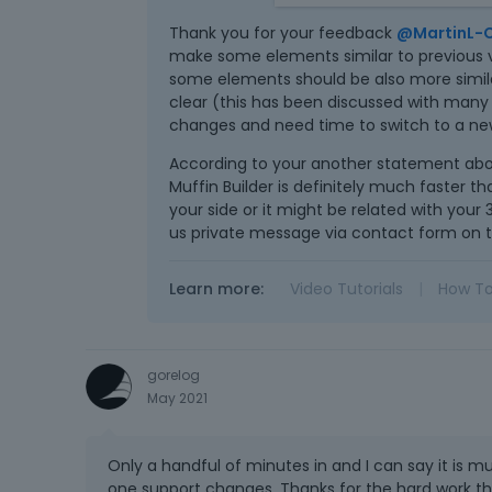
- The builder's user interf
Thank you for your feedback
@MartinL-
Divider element is almost i
make some elements similar to previous ve
- Builder is significantly
some elements should be also more similar
the order of the two colum
clear (this has been discussed with many
seconds. Several times th
changes and need time to switch to a new
- Working with the builder 
According to your another statement abo
so that it is possible to cli
Muffin Builder is definitely much faster th
your side or it might be related with your 
us private message via contact form on t
Learn more:
Video Tutorials
|
How T
gorelog
May 2021
Only a handful of minutes in and I can say it is m
one support changes. Thanks for the hard work the