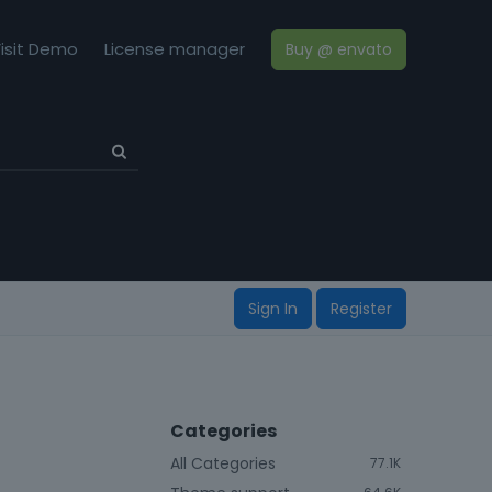
isit Demo
License manager
Buy @ envato
Sign In
Register
Categories
All Categories
77.1K