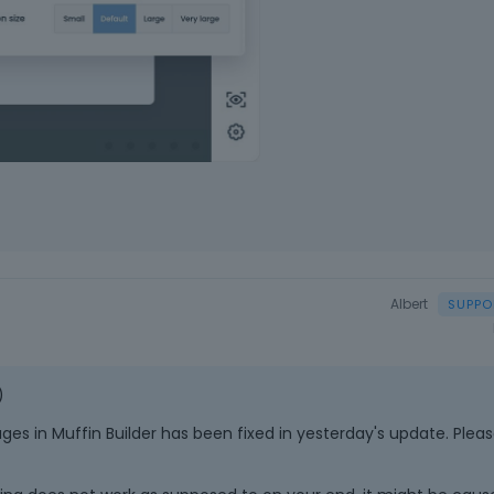
a
c
e
k
e
y
.
T
o
v
i
e
w
Albert
t
h
e
f
)
u
l
es in Muffin Builder has been fixed in yesterday's update. Plea
l
e
l