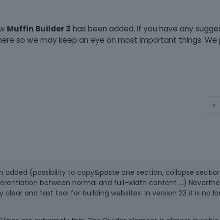
ew
Muffin Builder 3
has been added. If you have any sugge
l here so we may keep an eye on most important things. We
«
en added (possibility to copy&paste one section, collapse section
ferentiation between normal and full-width content ...) Neverthe
 clear and fast tool for building websites. In version 23 it is no l