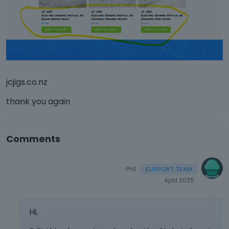
jcjigs.co.nz
thank you again
Comments
Phil
April 2025
Hi,