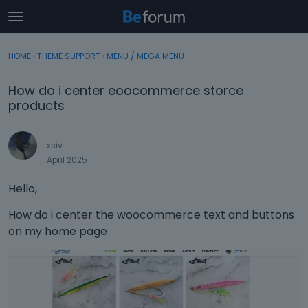
t
o
×
Sign In
·
Register
g
HOME
›
THEME SUPPORT
›
MENU / MEGA MENU
Sign In
Register
g
l
How do i center eoocommerce storce
e
Categories
products
m
e
Discussions
n
xsiv
u
April 2025
Activity
Hello,
How do i center the woocommerce text and buttons
on my home page