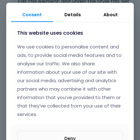
Edit this element, and under the Style tab, set
Align center to the Content:
Consent
Details
About
This website uses cookies
We use cookies to personalise content and
ads, to provide social media features and to
analyse our traffic. We also share
information about your use of our site with
our social media, advertising and analytics
partners who may combine it with other
information that you’ve provided to them or
that they’ve collected from your use of their
services.
Deny