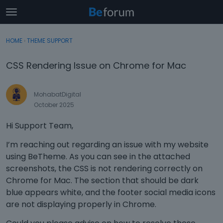
t
o
×
Sign In
·
Register
g
HOME
›
THEME SUPPORT
Sign In
Register
g
l
CSS Rendering Issue on Chrome for Mac
e
Categories
m
e
MohabatDigital
Discussions
n
October 2025
u
Activity
Hi Support Team,
I’m reaching out regarding an issue with my website
using BeTheme. As you can see in the attached
screenshots, the CSS is not rendering correctly on
Chrome for Mac. The section that should be dark
blue appears white, and the footer social media icons
are not displaying properly in Chrome.