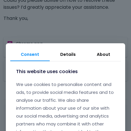
Could you please advise on how to resolve these
issues? I’d greatly appreciate your assistance.
Thank you,
T
Chrome.png
h
1.33
MB
i
Consent
Details
About
s
T
i
FireFox.png
h
s
This website uses cookies
890.32
KB
i
a
s
n
We use cookies to personalise content and
i
e
ads, to provide social media features and to
s
m
analyse our traffic. We also share
a
b
n
e
information about your use of our site with
e
d
our social media, advertising and analytics
m
e
While waiting for a response from
partners who may combine it with other
b
x
one of our team members, we