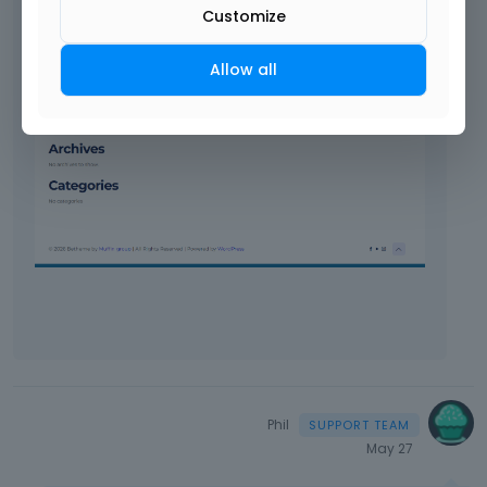
Customize
Allow all
Phil
May 27