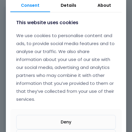
Consent
Details
About
Sorry, I actually forgot to add the
screenshots and the URL.
This website uses cookies
The issue was partly caused by missing
We use cookies to personalise content and
translations in the template. However, I have
ads, to provide social media features and to
now translated the footer and I still cannot
analyse our traffic. We also share
see it. Screenshots are attached.
information about your use of our site with
Is there anything else I should do besides
our social media, advertising and analytics
translating it?
partners who may combine it with other
information that you’ve provided to them or
that they’ve collected from your use of their
services.
Deny