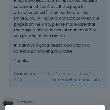
Please always attach a link to your website
so we can check it out. If the page is
offline(localhost), then our help will be
limited. You will have to contact us when the
page is online. Also, please make sure that
the page is not under maintenance before
you provide us with the link.
It is always a good idea to also attach a
screenshot showing your issue.
Thanks
Learn more:
Video Tutorials
|
How To
|
FAQ
Vote on what comes next
n3wmod3l
May 27
edited May 27