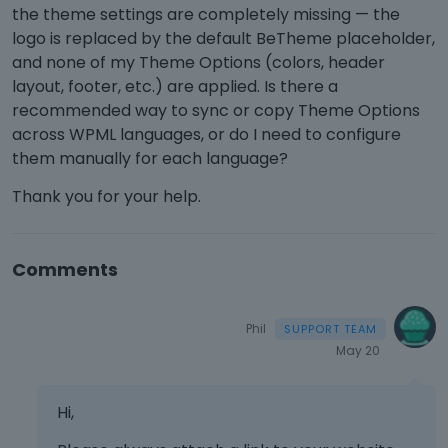
the theme settings are completely missing — the
logo is replaced by the default BeTheme placeholder,
and none of my Theme Options (colors, header
layout, footer, etc.) are applied. Is there a
recommended way to sync or copy Theme Options
across WPML languages, or do I need to configure
them manually for each language?
Thank you for your help.
Comments
Phil
May 20
Hi,