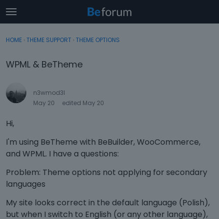
t
o
×
Sign In
·
Register
g
HOME
›
THEME SUPPORT
›
THEME OPTIONS
Sign In
Register
g
l
WPML & BeTheme
e
Categories
m
e
n3wmod3l
Discussions
n
May 20
edited May 20
u
Activity
Hi,
I'm using BeTheme with BeBuilder, WooCommerce,
and WPML. I have a questions:
Problem: Theme options not applying for secondary
languages
My site looks correct in the default language (Polish),
but when I switch to English (or any other language),