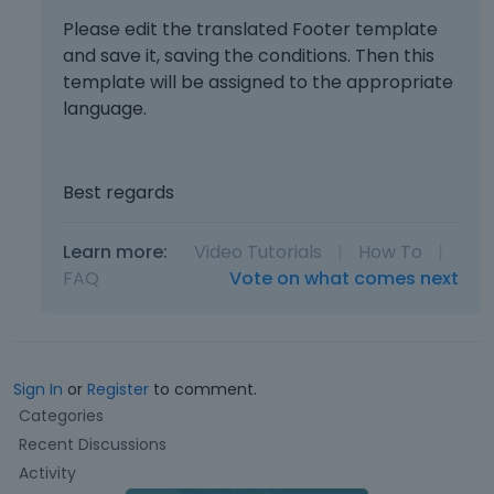
Please edit the translated Footer template
and save it, saving the conditions. Then this
template will be assigned to the appropriate
language.
Best regards
Learn more:
Video Tutorials
|
How To
|
FAQ
Vote on what comes next
Sign In
or
Register
to comment.
Q
Categories
u
Recent Discussions
i
Activity
c