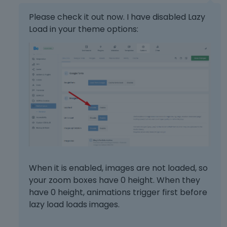
s
l
s
e
Please check it out now. I have disabled Lazy
t
l
Load in your theme options:
h
e
e
m
p
e
r
n
e
t
v
,
i
p
e
r
w
e
b
s
u
s
t
t
t
h
When it is enabled, images are not loaded, so
o
e
your zoom boxes have 0 height. When they
n
p
have 0 height, animations trigger first before
b
r
lazy load loads images.
e
e
l
v
o