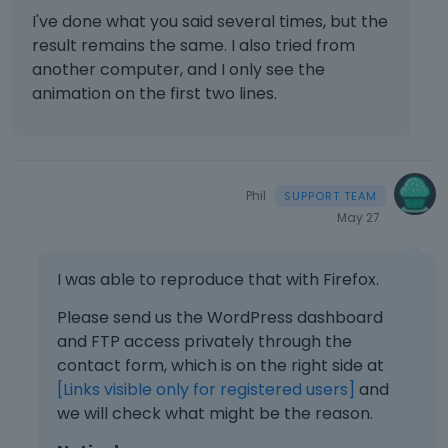
g
e
e
I've done what you said several times, but the
o
t
w
m
r
h
result remains the same. I also tried from
b
e
t
e
another computer, and I only see the
u
n
h
d
t
animation on the first two lines.
t
e
e
t
,
b
l
o
p
a
e
n
r
c
t
b
e
k
e
e
Phil
s
s
k
l
May 27
s
p
e
o
t
a
y
w
h
c
o
I was able to reproduce that with Firefox.
.
e
e
r
p
k
Please send us the WordPress dashboard
t
r
e
h
and FTP access privately through the
e
y
e
contact form, which is on the right side at
v
.
b
[Links visible only for registered users]
i
and
T
a
e
we will check what might be the reason.
o
c
w
v
k