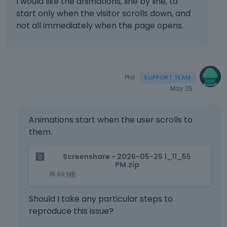
I would like the animations, line by line, to
a
start only when the visitor scrolls down, and
n
not all immediately when the page opens.
e
m
b
e
d
Phil
e
May 25
x
t
e
Animations start when the user scrolls to
r
them.
n
a
T
Screenshare - 2026-05-25 1_11_55
l
h
PM.zip
e
i
16.99
MB
l
s
e
i
Should I take any particular steps to
m
s
reproduce this issue?
e
a
n
n