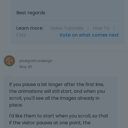
t
e
.
m
Best regards
I
b
t
e
Learn more:
Video Tutorials
c
|
How To
|
d
a
FAQ
Vote on what comes next
e
n
x
b
t
e
e
d
r
pixelgraficadesign
e
n
May 25
l
a
e
l
t
e
If you pause a bit longer after the first line,
e
l
the animations will still start, and when you
d
e
scroll, you'll see all the images already in
u
m
place.
s
e
i
n
I'd like them to start when you scroll, so that
n
t
if the visitor pauses at one point, the
g
.