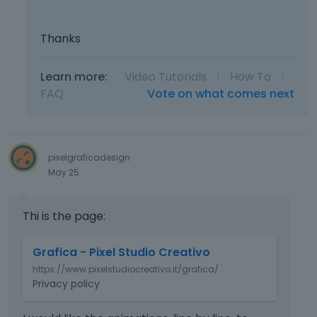
Thanks
Learn more:
Video Tutorials
|
How To
|
FAQ
Vote on what comes next
pixelgraficadesign
May 25
Thi is the page:
T
Grafica - Pixel Studio Creativo
h
https://www.pixelstudiocreativo.it/grafica/
i
Privacy policy
s
i
s