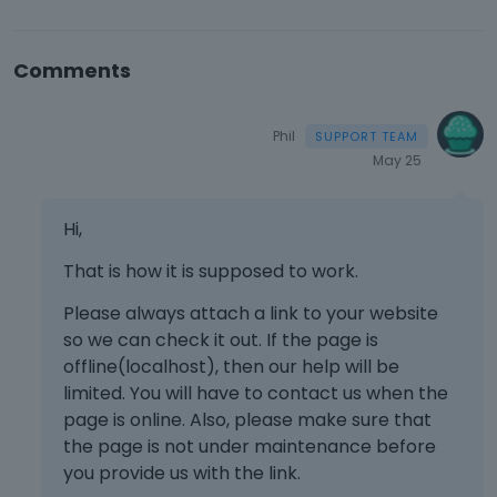
Comments
Phil
May 25
Hi,
That is how it is supposed to work.
Please always attach a link to your website
so we can check it out. If the page is
offline(localhost), then our help will be
limited. You will have to contact us when the
page is online. Also, please make sure that
the page is not under maintenance before
you provide us with the link.