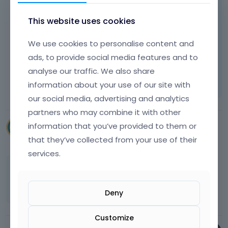
e
What browser do you use?
r
s
p
d
n
a
This website uses cookies
a
e
a
n
c
l
l
e
Best regards
e
We use cookies to personalise content and
e
e
m
k
t
ads, to provide social media features and to
l
b
e
e
Learn more:
Video Tutorials
|
How To
|
analyse our traffic. We also share
e
e
y
k
FAQ
Vote on what comes next
m
d
information about your use of our site with
.
e
e
e
T
y
our social media, advertising and analytics
n
x
o
o
partners who may combine it with other
t
t
v
r
.
e
information that you’ve provided to them or
pixelgraficadesign
i
t
I
r
May 25
e
that they’ve collected from your use of their
h
t
n
w
e
services.
c
a
t
b
a
l
I tried with Firefox and also with Chrome... I
h
a
n
e
don't understand...
e
c
b
l
f
Deny
k
e
e
u
s
d
m
l
p
Customize
e
e
l
a