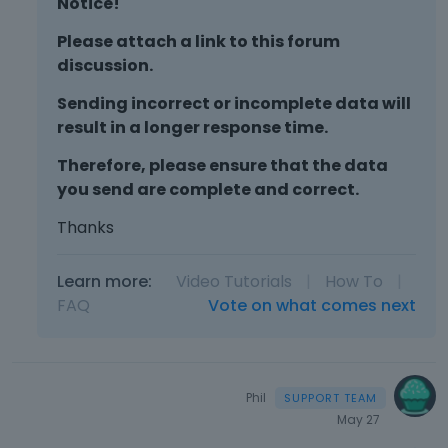
Notice!
b
i
s
u
e
p
Please attach a link to this forum
t
w
a
discussion.
t
t
c
o
h
e
Sending incorrect or incomplete data will
n
e
k
result in a longer response time.
b
f
e
e
u
y
Therefore, please ensure that the data
l
l
.
you send are complete and correct.
o
l
T
w
e
o
Thanks
.
l
v
e
i
Learn more:
Video Tutorials
|
How To
|
m
e
FAQ
Vote on what comes next
e
w
n
t
t
h
,
e
p
f
Phil
r
u
May 27
e
l