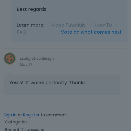
i
w
e
Best regards
.
w
b
Learn more:
Video Tutorials
|
How To
|
u
t
FAQ
Vote on what comes next
t
o
n
b
pixelgraficadesign
e
May 27
l
o
w
Yesss!! It works perfectly. Thanks.
.
Sign In
or
Register
to comment.
Q
Categories
u
Recent Discussions