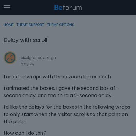
t
o
×
Sign In
·
Register
g
HOME
›
THEME SUPPORT
›
THEME OPTIONS
Sign In
Register
g
l
Delay with scroll
e
Categories
m
e
pixelgraficadesign
Discussions
n
May 24
u
Activity
I created wraps with three zoom boxes each.
I animated the boxes. I gave the second box a 1-
second delay, and the third a 2-second delay.
I'd like the delays for the boxes in the following wraps
to only start when the visitor scrolls to that point on
the page.
How can I do this?