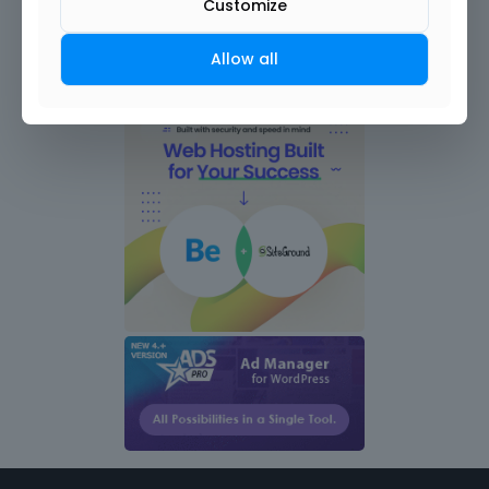
Customize
Allow all