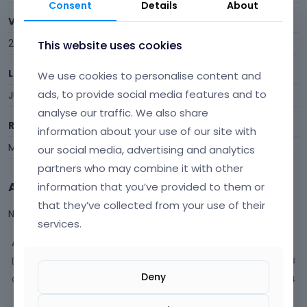
Consent
Details
About
Visits
296
This website uses cookies
Last Active
We use cookies to personalise content and
ads, to provide social media features and to
June 12
analyse our traffic. We also share
Roles
information about your use of our site with
Member
our social media, advertising and analytics
partners who may combine it with other
Activity
information that you’ve provided to them or
that they’ve collected from your use of their
Not much happening here, yet.
services.
Activity
Discussions
18
Deny
Comments
84