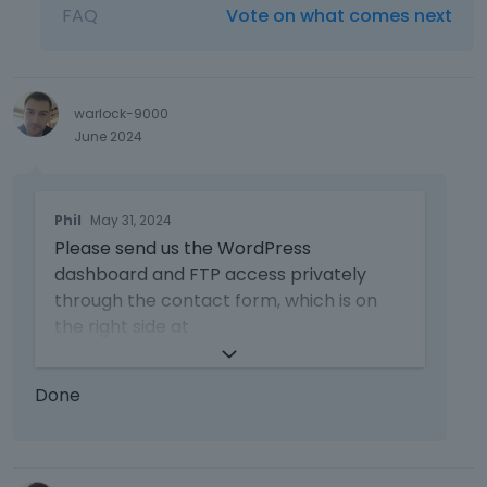
FAQ
Vote on what comes next
warlock-9000
June 2024
T
Phil
May 31, 2024
h
Please send us the WordPress
i
s
dashboard and FTP access privately
i
through the contact form, which is on
s
the right side at
a
https://themeforest.net/user/muffingro
n
up#contact
and we will check what
e
Done
might be the reason.
m
b
Notice!
e
d