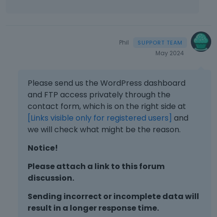
Phil
May 2024
Please send us the WordPress dashboard
and FTP access privately through the
contact form, which is on the right side at
[Links visible only for registered users]
and
we will check what might be the reason.
Notice!
Please attach a link to this forum
discussion.
Sending incorrect or incomplete data will
result in a longer response time.