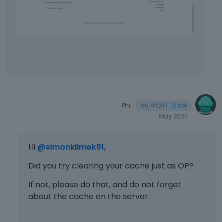
Phil
May 2024
Hi
@simonklimek91
,
Did you try clearing your cache just as OP?
If not, please do that, and do not forget
about the cache on the server.