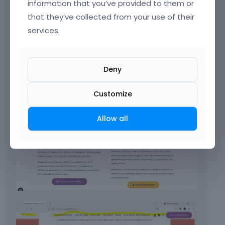
information that you’ve provided to them or
URL:
[Links visible only for registered users]
that they’ve collected from your use of their
services.
Deny
Customize
Allow all