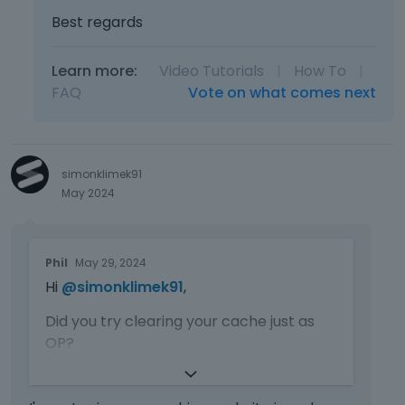
Best regards
Learn more:
Video Tutorials
|
How To
|
FAQ
Vote on what comes next
simonklimek91
May 2024
T
Phil
May 29, 2024
h
Hi
@simonklimek91
,
i
s
Did you try clearing your cache just as
i
OP?
s
a
If not, please do that, and do not forget
n
about the cache on the server.
e