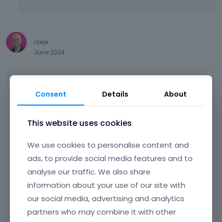
u
t
t
o
n
ideje
b
June 2024
e
l
Hi!
o
Consent
Details
About
w
I have a similar problem as described by
.
users above. After updating the theme to
This website uses cookies
version 27.4.4, all the css styles of the
buttons, menu, footer were broken... First, I
We use cookies to personalise content and
deactivated all the plugins and clear the
ads, to provide social media features and to
cache, but it didn't help. Then I tried the
analyse our traffic. We also share
process described above, select One color
skin, but it doesn't work.
information about your use of our site with
our social media, advertising and analytics
It is interesting that the display in BeBuilder is
partners who may combine it with other
different than on the website.