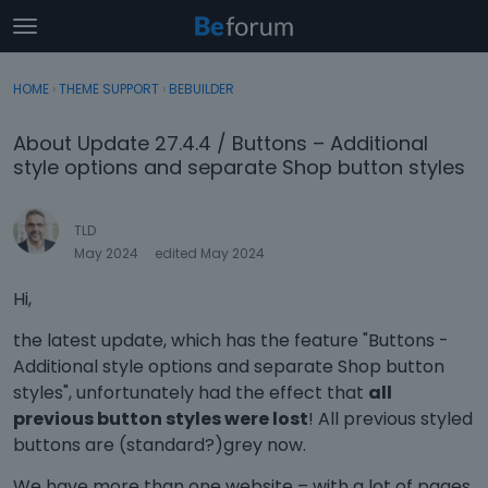
t
o
×
Sign In
·
Register
g
HOME
›
THEME SUPPORT
›
BEBUILDER
Sign In
Register
g
l
About Update 27.4.4 / Buttons – Additional
e
Categories
style options and separate Shop button styles
m
e
Discussions
n
TLD
u
May 2024
edited May 2024
Activity
Hi,
the latest update, which has the feature "Buttons -
Additional style options and separate Shop button
styles", unfortunately had the effect that
all
previous button styles were lost
! All previous styled
buttons are (standard?)grey now.
We have more than one website – with a lot of pages