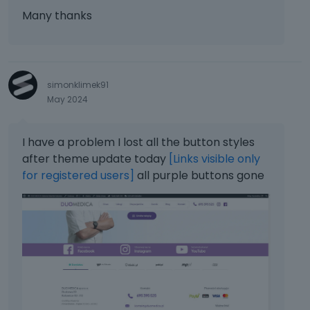
Many thanks
simonklimek91
May 2024
I have a problem I lost all the button styles
after theme update today
[Links visible only
for registered users]
all purple buttons gone