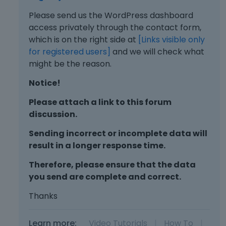
Please send us the WordPress dashboard
access privately through the contact form,
which is on the right side at
[Links visible only
for registered users]
and we will check what
might be the reason.
Notice!
Please attach a link to this forum
discussion.
Sending incorrect or incomplete data will
result in a longer response time.
Therefore, please ensure that the data
you send are complete and correct.
Thanks
Learn more:
Video Tutorials
|
How To
|