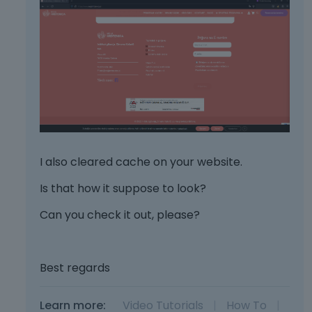
I also cleared cache on your website.
Is that how it suppose to look?
Can you check it out, please?
Best regards
Learn more:
Video Tutorials
|
How To
|