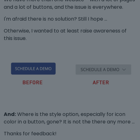
and a lot of buttons, and the issue is everywhere.
I'm afraid there is no solution? Still I hope …
Otherwise, I wanted to at least raise awareness of
this issue.
And:
Where is the style option, especially for icon
color in a button, gone? It is not the there any more …
Thanks for feedback!