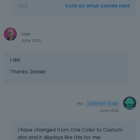
FAQ
Vote on what comes next
ideje
June 2024
I did.
Thanks. Daniel
Phil
June 2024
I have changed from One Color to Custom
skin and it displays like this for me: