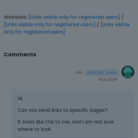
Websites:
[Links visible only for registered users]
/
[Links visible only for registered users]
/
[Links visible
only for registered users]
Comments
Phil
May 2024
Hi,
Can you send links to specific pages?
It looks like this to me, and I am not sure
where to look.