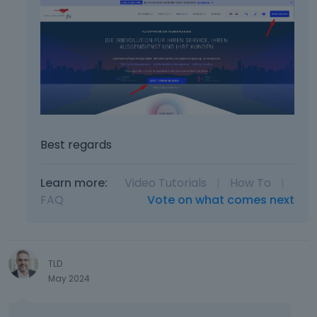
Best regards
Learn more:
Video Tutorials
|
How To
|
FAQ
Vote on what comes next
TLD
May 2024