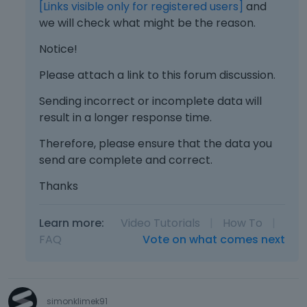
d
[Links visible only for registered users]
and
e
we will check what might be the reason.
l
e
Notice!
t
e
Please attach a link to this forum discussion.
k
Sending incorrect or incomplete data will
e
y
result in a longer response time.
o
Therefore, please ensure that the data you
r
t
send are complete and correct.
h
Thanks
e
b
a
Learn more:
Video Tutorials
|
How To
|
c
FAQ
Vote on what comes next
k
s
p
a
simonklimek91
c