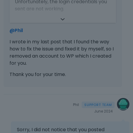
Unfortunately, the login credentials you
i
b
s
sent are not working.
s
e
t
a
l
h
https://forum.muffingroup.com/bethem
n
o
e
e/uploads/715/UOYSUORE0U9C.png
e
@Phil
w
p
m
.
r
Please resend them.
b
I wrote in my last post that I found the way
e
e
how to fix the issue and fixed it by myself, so I
Thanks
v
d
removed an account to WP which I created
i
e
e
for you.
x
w
t
Thank you for your time.
b
e
u
r
t
n
t
a
o
l
Phil
n
e
June 2024
b
l
e
e
l
m
Sorry, I did not notice that you posted
o