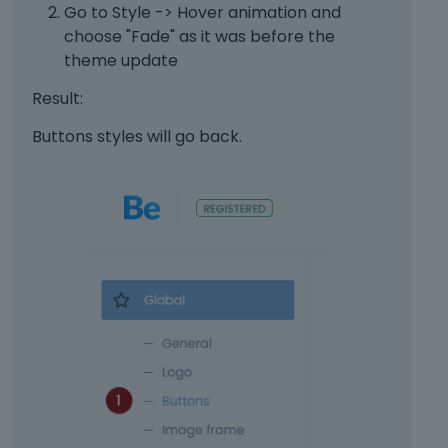
b
r
Go to Style -> Hover animation and
e
n
choose "Fade" as it was before the
d
a
theme update
e
l
l
e
Result:
e
l
t
e
Buttons styles will go back.
e
m
d
e
u
n
s
t
i
.
n
I
g
t
t
c
h
a
e
n
d
b
e
e
l
d
e
e
t
l