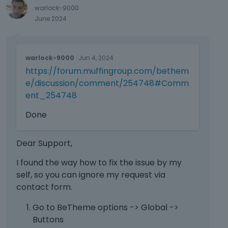
Please attach a link to this forum
e
warlock-9000
discussion.
x
June 2024
t
Sending incorrect or incomplete data
e
will result in a longer response time.
r
T
warlock-9000
Jun 4, 2024
n
h
Therefore, please ensure that the data
a
https://forum.muffingroup.com/bethem
i
you send are complete and correct.
l
s
e/discussion/comment/254748#Comm
e
i
Thanks
ent_254748
l
s
e
a
Done
m
n
e
e
Dear Support,
n
m
t
b
I found the way how to fix the issue by my
.
e
self, so you can ignore my request via
I
d
contact form.
t
e
c
x
Go to BeTheme options -> Global ->
a
t
Buttons
n
e