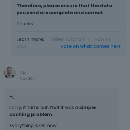
Therefore, please ensure that the data
you send are complete and correct.
Thanks
Learn more:
Video Tutorials
|
How To
|
FAQ
Vote on what comes next
TLD
May 2024
Hi,
sorry, it turns out, that it was a
simple
caching
problem
.
Everything is OK now.