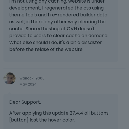
I'm not using any caching, website is under
m
development, I regenerated the css using
Best regards
b
theme tools and I re-rendered builder data
e
as well, is there any other way clearing the
d
cache. Shared hosting at OVH doesn't
e
x
provide to users to clear cache on demand.
t
What else should I do, it's a bit a dissaster
e
before the relase of the website
r
n
a
l
e
warlock-9000
l
May 2024
e
m
e
Dear Support,
n
After applying this update 27.4.4 all buttons
t
.
[button] lost the hover color.
I