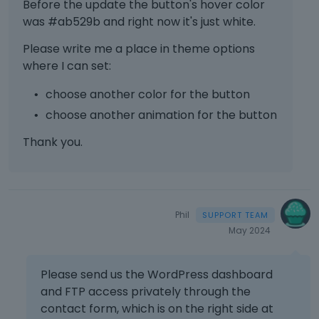
Before the update the button's hover color
t
c
was #ab529b and right now it's just white.
a
Please write me a place in theme options
n
where I can set:
b
e
choose another color for the button
d
e
choose another animation for the button
l
e
Thank you.
t
e
d
u
s
Phil
i
May 2024
n
g
Please send us the WordPress dashboard
t
h
and FTP access privately through the
e
contact form, which is on the right side at