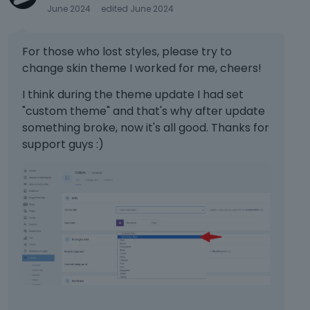
June 2024
edited June 2024
e
k
e
For those who lost styles, please try to
y
change skin theme I worked for me, cheers!
.
T
I think during the theme update I had set
o
"custom theme" and that's why after update
v
i
something broke, now it's all good. Thanks for
e
support guys :)
w
t
h
e
f
u
l
l
e
l
e