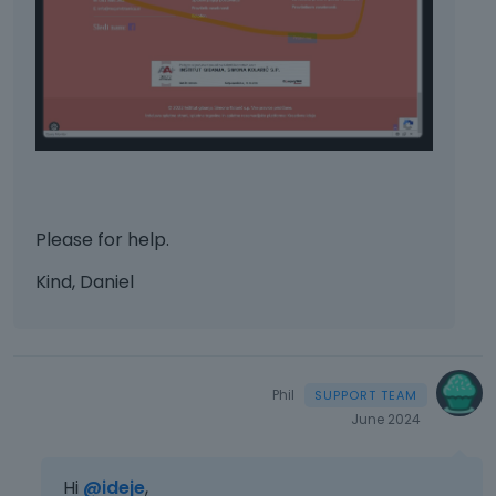
Please for help.
Kind, Daniel
Phil
June 2024
Hi
@ideje
,