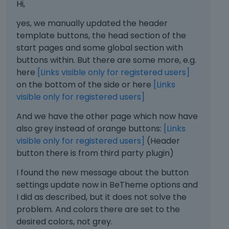
Hi,
yes, we manually updated the header
template buttons, the head section of the
start pages and some global section with
buttons within. But there are some more, e.g.
here
[Links visible only for registered users]
on the bottom of the side or here
[Links
visible only for registered users]
And we have the other page which now have
also grey instead of orange buttons:
[Links
visible only for registered users]
(Header
button there is from third party plugin)
I found the new message about the button
settings update now in BeTheme options and
I did as described, but it does not solve the
problem. And colors there are set to the
desired colors, not grey.