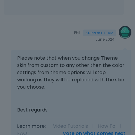
m
e
n
t
,
Phil
p
June 2024
r
e
s
Please note that when you change Theme
s
skin from custom to any other then the color
t
settings from theme options will stop
h
e
working as they will be replaced with the skin
p
you choose.
r
e
v
Best regards
i
e
w
Learn more:
Video Tutorials
|
How To
|
b
FAQ
Vote on what comes next