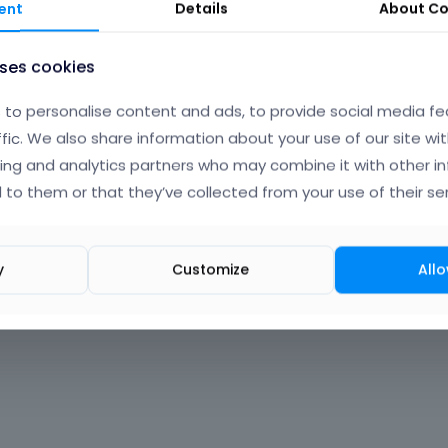
ent
Details
About
Co
uses cookies
to personalise content and ads, to provide social media fe
ffic. We also share information about your use of our site wit
ing and analytics partners who may combine it with other i
 to them or that they’ve collected from your use of their ser
y
Customize
Allo