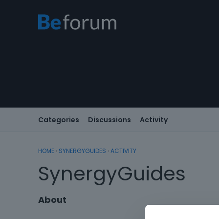
Categories
Discussions
Activity
HOME
›
SYNERGYGUIDES
›
ACTIVITY
SynergyGuides
About