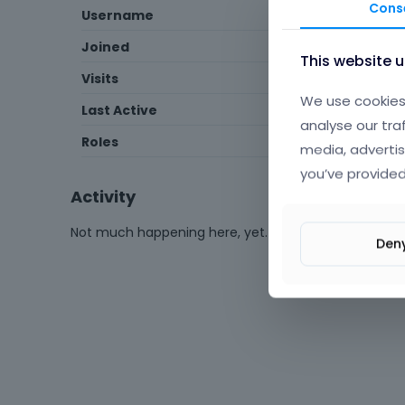
Cons
Username
SynergyGuides
Joined
September 2018
This website 
Visits
126
We use cookies 
Last Active
October 2020
analyse our tra
Roles
Member
media, advertis
you’ve provided
Activity
Not much happening here, yet.
Den