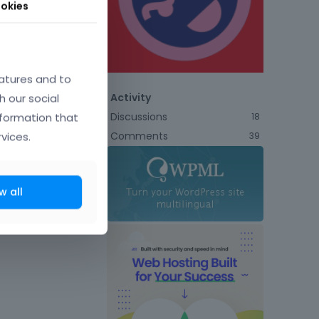
okies
atures and to
h our social
Activity
Discussions
nformation that
18
Comments
vices.
39
w all