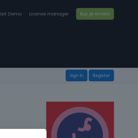
isit Demo
License manager
Buy @ envato
Sign In
Register