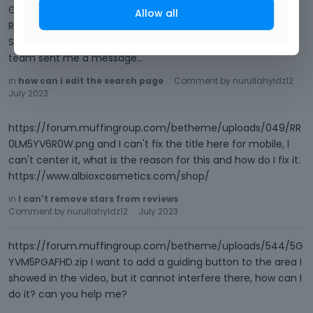
G4MP9YN377.png 3) Go to Betheme -> Theme options ->
Allow all
Responsive -> Header, and set the mobile padding for
Sbuheader (this is where title appears). One of the support
team sent me a message…
in
how can i edit the search page
Comment by
nurullahyldz12
July 2023
https://forum.muffingroup.com/betheme/uploads/049/RR
0LM5YV6R0W.png and I can't fix the title here for mobile, I
can't center it, what is the reason for this and how do I fix it.
https://www.albioxcosmetics.com/shop/
in
I can't remove stars from reviews
Comment by
nurullahyldz12
July 2023
https://forum.muffingroup.com/betheme/uploads/544/5G
YVM5PGAFHD.zip I want to add a guiding button to the area I
showed in the video, but it cannot interfere there, how can I
do it? can you help me?