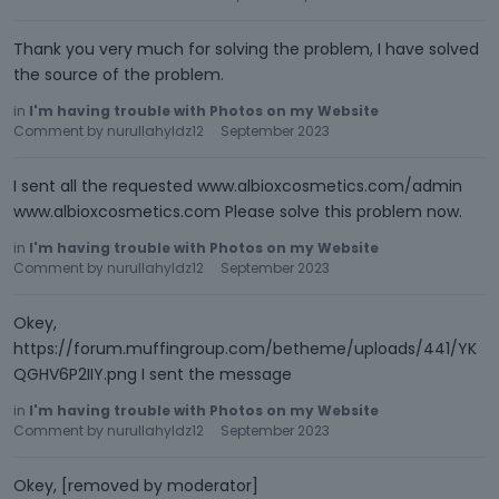
Thank you very much for solving the problem, I have solved
the source of the problem.
in
I'm having trouble with Photos on my Website
Comment by
nurullahyldz12
September 2023
I sent all the requested www.albioxcosmetics.com/admin
www.albioxcosmetics.com Please solve this problem now.
in
I'm having trouble with Photos on my Website
Comment by
nurullahyldz12
September 2023
Okey,
https://forum.muffingroup.com/betheme/uploads/441/YK
QGHV6P2IIY.png I sent the message
in
I'm having trouble with Photos on my Website
Comment by
nurullahyldz12
September 2023
Okey, [removed by moderator]