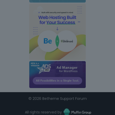
©
2026 Betheme Support Forum
All rights reserved by