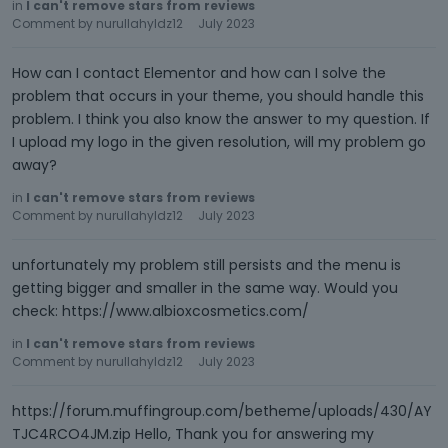
in
I can't remove stars from reviews
Comment by
nurullahyldz12
July 2023
How can I contact Elementor and how can I solve the
problem that occurs in your theme, you should handle this
problem. I think you also know the answer to my question. If
I upload my logo in the given resolution, will my problem go
away?
in
I can't remove stars from reviews
Comment by
nurullahyldz12
July 2023
unfortunately my problem still persists and the menu is
getting bigger and smaller in the same way. Would you
check: https://www.albioxcosmetics.com/
in
I can't remove stars from reviews
Comment by
nurullahyldz12
July 2023
https://forum.muffingroup.com/betheme/uploads/430/AY
TJC4RCO4JM.zip Hello, Thank you for answering my