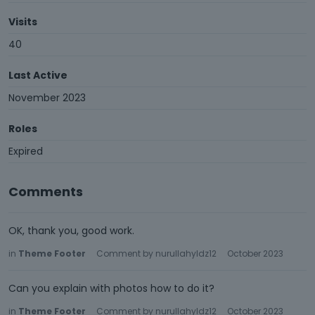
Visits
40
Last Active
November 2023
Roles
Expired
Comments
OK, thank you, good work.
in
Theme Footer
Comment by
nurullahyldz12
October 2023
Can you explain with photos how to do it?
in
Theme Footer
Comment by
nurullahyldz12
October 2023