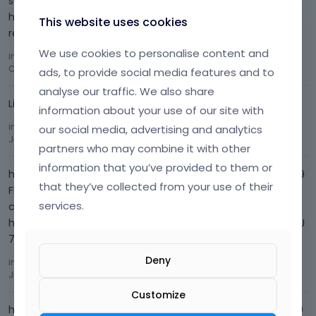
support team about this problem in the past, but no one
helped me. I want this error to be fixed. This is a problem
This website uses cookies
related to your them…
We use cookies to personalise content and
in
I'm having trouble with Photos on my Website
Comment by
nurullahyldz12
September 2023
ads, to provide social media features and to
analyse our traffic. We also share
Link: www.albioxcosmetics.com
information about your use of our site with
in
how can i edit the search page
Comment by
nurullahyldz12
our social media, advertising and analytics
July 2023
partners who may combine it with other
information that you’ve provided to them or
https://forum.muffingroup.com/betheme/uploads/654/Y9
that they’ve collected from your use of their
FNU206T2LK.png Since the part that says Store is in Turkish
services.
characters, the letter is incorrect.
https://forum.muffingroup.com/betheme/uploads/719/JTJ
7AYRI9861.png But when I look at the admin pane…
Deny
in
how can i edit the search page
Comment by
nurullahyldz12
July 2023
Customize
https://forum.muffingroup.com/betheme/uploads/586/59