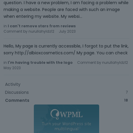
question. I have a new problem, I am facing a problem while
making a website. People are faced with such an image
when entering my website. My websi…
in
I can't remove stars from reviews
Comment by
nurullahyldz12
July 2023
Hello, My page is currently accessible, I forgot to put the link,
sorry http://albioxcosmetics.com/ My page. You can check
in
I'm having trouble with the logo
Comment by
nurullahyldz12
May 2023
Activity
Discussions
7
Comments
18