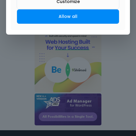
Customize
Allow all