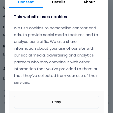
Consent
Details
About
Visits
40
This website uses cookies
Last Active
We use cookies to personalise content and
ads, to provide social media features and to
November 2023
analyse our traffic. We also share
Roles
information about your use of our site with
Expired
our social media, advertising and analytics
partners who may combine it with other
Activity
information that you’ve provided to them or
that they’ve collected from your use of their
Not much happening here, yet.
services.
Activity
Discussions
7
Deny
Comments
18