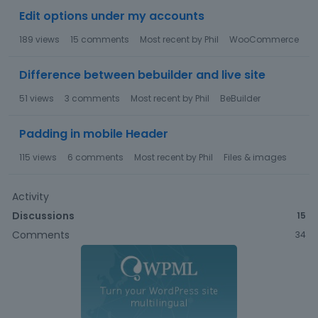
Edit options under my accounts
189
views
15
comments
Most recent by
Phil
WooCommerce
Difference between bebuilder and live site
51
views
3
comments
Most recent by
Phil
BeBuilder
Padding in mobile Header
115
views
6
comments
Most recent by
Phil
Files & images
Activity
Discussions
15
Comments
34