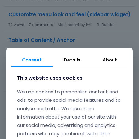
Customize menu look and feel (sidebar widget)
72
views
7
comments
Most recent by
Phil
BeBuilder
Table of Content / Anchor
55
views
3
comments
Most recent by
Phil
BeBuilder
Consent
Details
About
There has been a critical error on this website
while loading be builder
This website uses cookies
58
views
1
comment
Most recent by
Phil
BeBuilder
We use cookies to personalise content and
related product prices are duplicated
ads, to provide social media features and to
analyse our traffic. We also share
292
views
1
comment
Most recent by
Phil
BeBuilder
information about your use of our site with
Item not getting added to cart
our social media, advertising and analytics
partners who may combine it with other
37
views
8
comments
Most recent by
Phil
WooCommerce