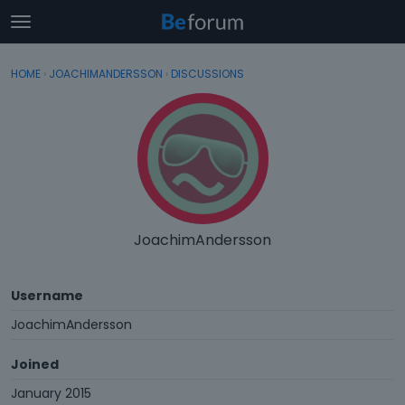
t
o
×
Sign In
·
Register
g
HOME
›
JOACHIMANDERSSON
›
DISCUSSIONS
Sign In
Register
g
l
e
Categories
m
e
Discussions
n
u
Activity
JoachimAndersson
Username
JoachimAndersson
Joined
January 2015