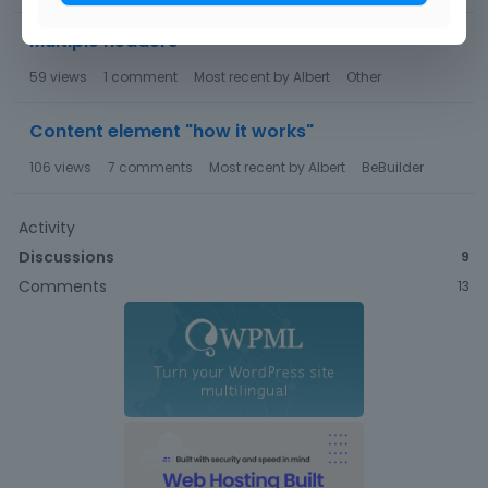
Multiple headers
59
views
1
comment
Most recent by
Albert
Other
Content element "how it works"
106
views
7
comments
Most recent by
Albert
BeBuilder
Activity
Discussions
9
Comments
13