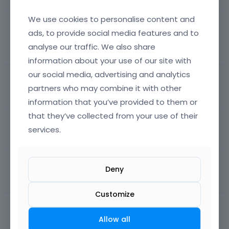
We use cookies to personalise content and
How do I remove the image border in the
ads, to provide social media features and to
NOTEBOOK theme?
analyse our traffic. We also share
96
views
7
comments
Most recent by
Albert
Theme support
information about your use of our site with
our social media, advertising and analytics
Sticky popup button
partners who may combine it with other
283
views
1
comment
Most recent by
Albert
Other
information that you’ve provided to them or
that they’ve collected from your use of their
one page links
services.
36
views
1
comment
Most recent by
Albert
Theme support
Onepage problem
Deny
73
views
3
comments
Most recent by
Albert
BeBuilder
Customize
Multiple themes
Allow all
54
views
1
comment
Most recent by
Albert
Theme support