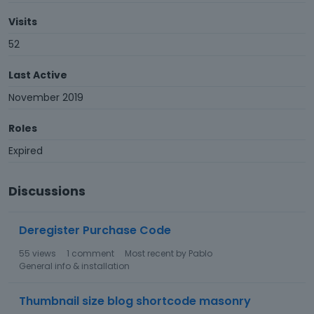
Visits
52
Last Active
November 2019
Roles
Expired
Discussions
Deregister Purchase Code
55
views
1
comment
Most recent by
Pablo
General info & installation
Thumbnail size blog shortcode masonry