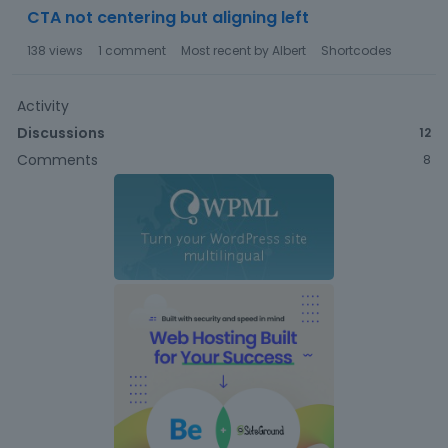
CTA not centering but aligning left
138
views
1
comment
Most recent by
Albert
Shortcodes
Activity
Discussions
12
Comments
8