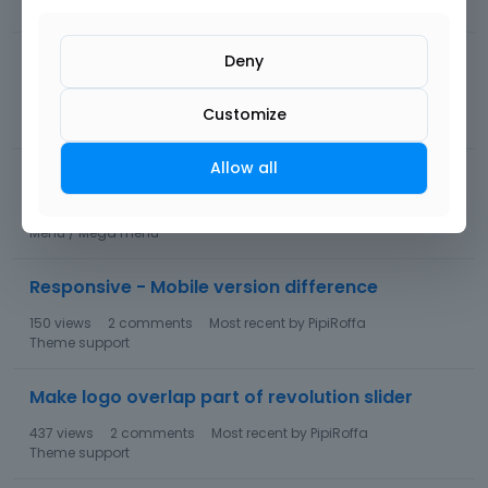
178
views
3
comments
Most recent by
Albert
Portfolio
Changing icon in product overview and
Deny
shortcode
Customize
114
views
1
comment
Most recent by
Albert
WooCommerce
Allow all
Change Cart icon
1.1K
views
7
comments
Most recent by
Bryan
Menu / Mega menu
Responsive - Mobile version difference
150
views
2
comments
Most recent by
PipiRoffa
Theme support
Make logo overlap part of revolution slider
437
views
2
comments
Most recent by
PipiRoffa
Theme support