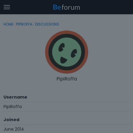
t
o
×
Sign In
·
Register
g
HOME
›
PIPIROFFA
›
DISCUSSIONS
Sign In
Register
g
l
e
Categories
m
e
Discussions
n
u
Activity
PipiRoffa
Username
PipiRoffa
Joined
June 2014