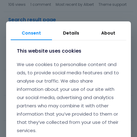
106
views
1
comment
Most recent by
Albert
Theme support
Search result page
74
views
3
comments
Most recent by
Albert
Theme support
Consent
Details
About
Allways show 'add to cart' button at a variable
This website uses cookies
product
119
views
3
comments
Most recent by
Albert
WooCommerce
We use cookies to personalise content and
ads, to provide social media features and to
Remove Title area single product
analyse our traffic. We also share
204
views
1
comment
Most recent by
Albert
WooCommerce
information about your use of our site with
our social media, advertising and analytics
Website fails every now and then (Loop)
partners who may combine it with other
information that you’ve provided to them or
72
views
1
comment
Most recent by
Albert
Other
that they’ve collected from your use of their
Portfolio Gallery
services.