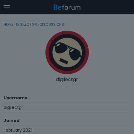
t
o
×
Sign In
·
Register
g
HOME
›
DIGILECTGR
›
DISCUSSIONS
Sign In
Register
g
l
e
Categories
m
e
Discussions
n
u
Activity
digilectgr
Username
digilectgr
Joined
February 2021