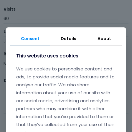
Visits
60
Last Active
Consent
Details
About
January 21
Roles
This website uses cookies
Member
We use cookies to personalise content and
ads, to provide social media features and to
Discussions
analyse our traffic. We also share
information about your use of our site with
QUERY LOOP
our social media, advertising and analytics
48
views
1
comment
Most recent by
Phil
BeBuilder
partners who may combine it with other
information that you’ve provided to them or
Be Builder keeps loading
that they’ve collected from your use of their
107
views
7
comments
Most recent by
Phil
BeBuilder