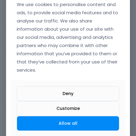
We use cookies to personalise content and
muffin builder and bebuilder don't show
ads, to provide social media features and to
62
views
1
comment
Most recent by
Phil
Theme Options
analyse our traffic. We also share
information about your use of our site with
shop slider arrows
our social media, advertising and analytics
partners who may combine it with other
110
views
3
comments
Most recent by
Phil
Theme Options
information that you’ve provided to them or
templates conditions
that they’ve collected from your use of their
services.
631
views
14
comments
Most recent by
pixelgraficadesign
Theme Options
WP+theme need over than 256M
Deny
124
views
14
comments
Most recent by
Phil
Theme Options
Customize
product list prices
Allow all
316
views
12
comments
Most recent by
pixelgraficadesign
Theme Options