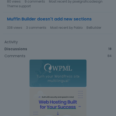
80
views
9
comments
Most recent by
pixelgraficadesign
Theme support
Muffin Builder doesn't add new sections
338
views
3
comments
Most recent by
Pablo
BeBuilder
Activity
Discussions
18
Comments
84