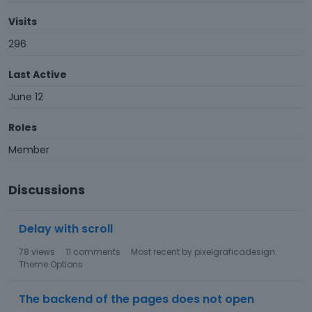
Visits
296
Last Active
June 12
Roles
Member
Discussions
Delay with scroll
78
views
11
comments
Most recent by
pixelgraficadesign
Theme Options
The backend of the pages does not open