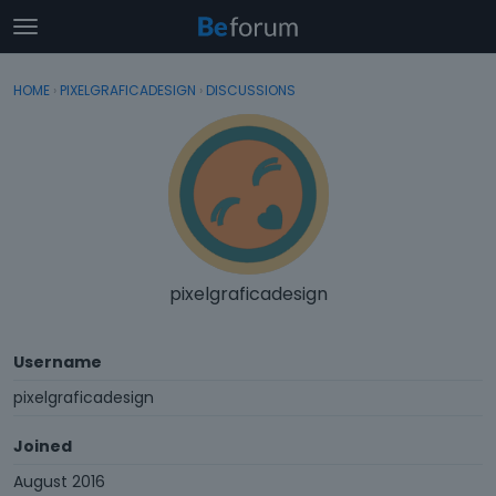
t
o
×
Sign In
·
Register
g
HOME
›
PIXELGRAFICADESIGN
›
DISCUSSIONS
Sign In
Register
g
l
e
Categories
m
e
Discussions
n
u
Activity
pixelgraficadesign
Username
pixelgraficadesign
Joined
August 2016