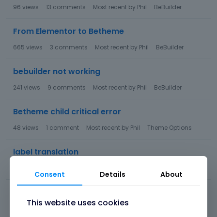
96
views
13
comments
Most recent by
Phil
BeBuilder
From Elementor to Betheme
665
views
3
comments
Most recent by
Phil
BeBuilder
bebuilder not working
241
views
9
comments
Most recent by
Phil
BeBuilder
Betheme child critical error
48
views
1
comment
Most recent by
Phil
Theme Options
label translation
46
views
1
comment
Most recent by
Phil
Theme Options
Consent
Details
About
WooCommerce Additional Variation Images
This website uses cookies
122
views
3
comments
Most recent by
Phil
Theme Options