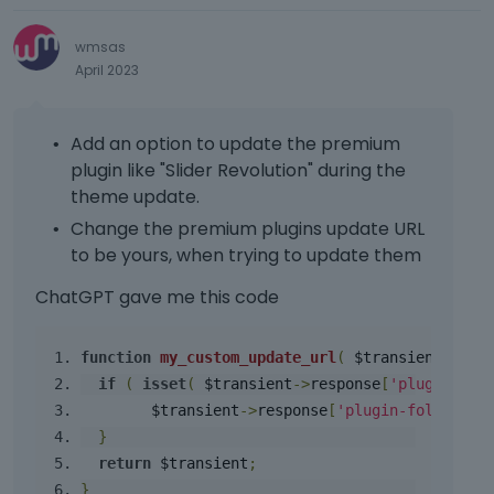
e
a
e
d
y
l
d
e
wmsas
o
e
e
l
April 2023
r
l
l
e
t
e
e
t
h
m
t
e
e
Add an option to update the premium
e
e
k
b
plugin like "Slider Revolution" during the
n
d
e
a
t
theme update.
u
y
c
.
s
o
Change the premium plugins update URL
k
I
i
r
to be yours, when trying to update them
s
t
n
t
p
c
g
h
ChatGPT gave me this code
a
a
t
e
c
n
h
b
e
b
function
my_custom_update_url
(
 $transient 
)
{
e
a
k
e
d
if
(
isset
(
 $transient
->
response
[
'plugin-fol
c
e
d
e
k
        $transient
->
response
[
'plugin-folder/pl
y
e
l
s
}
.
l
e
p
return
 $transient
;
T
e
t
a
o
}