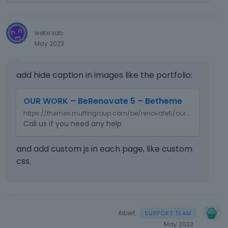
o
n
b
webinlab
e
May 2023
l
o
w
add hide caption in images like the portfolio:
.
T
OUR WORK – BeRenovate 5 – Betheme
h
https://themes.muffingroup.com/be/renovate5/our-work/
i
Call us if you need any help
s
i
s
and add custom js in each page, like custom
a
css.
n
e
m
b
e
Albert
d
May 2023