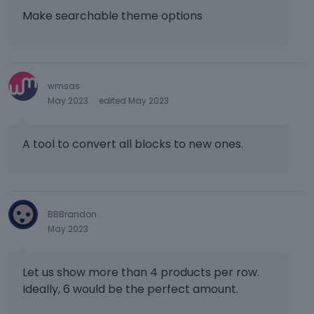
t
Make searchable theme options
,
p
r
e
wmsas
s
May 2023
edited May 2023
s
t
h
A tool to convert all blocks to new ones.
e
p
r
e
v
BBBrandon
i
May 2023
e
w
b
Let us show more than 4 products per row.
u
Ideally, 6 would be the perfect amount.
t
t