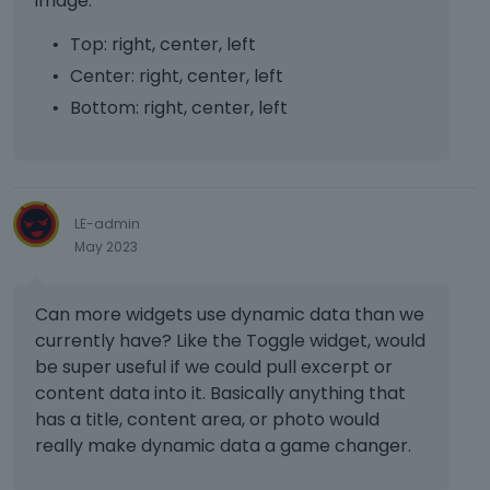
image.
e
d
Top: right, center, left
e
Center: right, center, left
x
t
Bottom: right, center, left
e
r
n
a
l
LE-admin
e
May 2023
l
e
m
Can more widgets use dynamic data than we
e
currently have? Like the Toggle widget, would
n
be super useful if we could pull excerpt or
t
content data into it. Basically anything that
.
has a title, content area, or photo would
I
t
really make dynamic data a game changer.
c
a