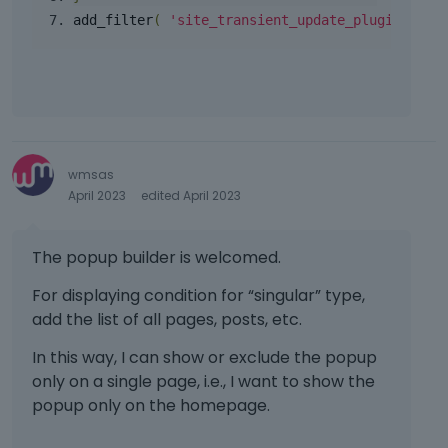
t
e
c
v
e
add_filter
(
'site_transient_update_plugins'
,
'
k
e
i
d
e
k
e
u
y
e
w
s
o
y
t
i
r
.
h
n
t
T
e
g
h
o
f
t
e
wmsas
v
u
h
b
April 2023
edited April 2023
i
l
e
a
e
l
d
c
w
e
e
The popup builder is welcomed.
k
t
l
l
s
h
e
For displaying condition for “singular” type,
e
p
e
m
t
add the list of all pages, posts, etc.
a
f
e
e
c
u
n
In this way, I can show or exclude the popup
k
e
l
t
e
only on a single page, i.e., I want to show the
k
l
,
y
e
popup only on the homepage.
e
p
o
y
l
r
r
.