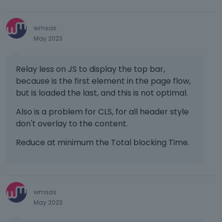
e
y
.
wmsas
T
May 2023
o
v
i
Relay less on JS to display the top bar,
e
because is the first element in the page flow,
w
but is loaded the last, and this is not optimal.
t
h
Also is a problem for CLS, for all header style
e
don't overlay to the content.
f
u
Reduce at minimum the Total blocking Time.
l
l
e
l
e
wmsas
m
May 2023
e
n