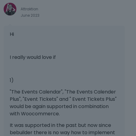
e
e
Attraktion
k
d
June 2023
e
u
y
s
o
i
Hi
r
n
t
g
h
t
e
h
I really would love if
b
e
a
d
c
e
1)
k
l
s
e
"The Events Calendar", "The Events Calender
p
t
Plus", "Event Tickets" and " Event Tickets Plus"
a
e
would be again supported in combination
c
k
with Woocommerce.
e
e
k
y
It was supported in the past but now since
e
o
bebuilder there is no way how to implement
y
r