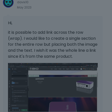
davix10
May 2023
Hi,
it is possible to add link across the row
(wrap). I would like to create a single section
for the entire row but placing both the image
and the text. I wish it was the whole line a link
since it's from the same product.