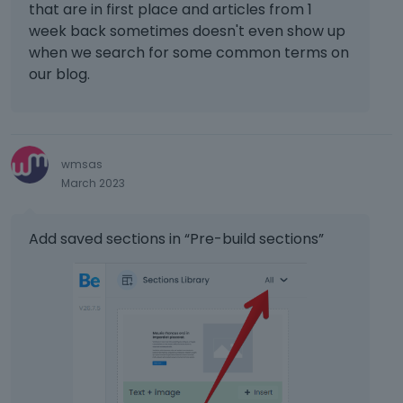
that are in first place and articles from 1
week back sometimes doesn't even show up
when we search for some common terms on
our blog.
wmsas
March 2023
Add saved sections in “Pre-build sections”