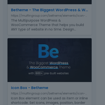
e
e
m
r
Betheme - The Biggest WordPress & WooCommerce Theme with 650+ pre-built websites
b
n
https://muffingroup.com/betheme/elements/icon-box-basic/
e
a
The Multipurpose WordPress &
d
l
WooCommerce Theme that helps you build
e
e
ANY type of website in no time. Design
…
x
l
t
e
T
e
m
h
r
e
i
n
n
s
a
t
i
l
.
s
e
I
a
l
t
n
e
c
e
m
a
m
e
Icon Box - Betheme
n
b
n
b
https://muffingroup.com/betheme/elements/icon-box/
e
t
e
Icon Box element can be used as item or inline
d
.
d
shortcode. Set icons, images, position, border
e