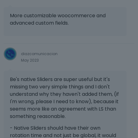
l
w
p
u
o
t
r
t
w
More customizable woocommerce and
h
e
t
.
e
advanced custom fields.
s
o
f
s
n
u
t
b
l
h
e
l
e
l
e
diazcomunicacion
p
o
l
May 2023
r
w
e
e
.
m
v
Be's native Sliders are super useful but it's
e
i
missing two very simple things and I don't
n
e
t
understand why they haven't added them, (if
w
,
b
I'm wrong, please I need to know), because it
p
u
seems more like an agreement with LS than
r
t
something reasonable.
e
t
s
o
- Native Sliders should have their own
s
n
rotation time and not just be global, it would