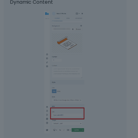
Dynamic Content