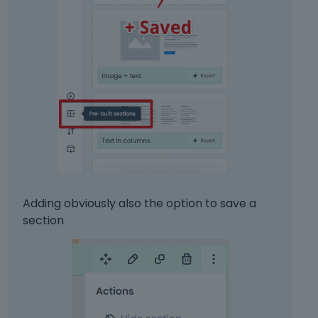
Adding obviously also the option to save a
section