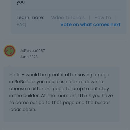
b
a
you.
e
l
d
e
Learn more:
Video Tutorials
|
How To
|
e
l
FAQ
Vote on what comes next
l
e
e
m
t
e
e
n
d
t
JoFlavour1987
u
.
June 2023
s
I
i
t
n
Hello - would be great if after saving a page
c
g
a
in BeBuilder you could use a drop down to
t
n
choose a different page to jump to but stay
h
b
in the builder. At the moment I think you have
e
e
to come out go to that page and the builder
d
d
loads again.
e
e
l
l
e
e
t
t