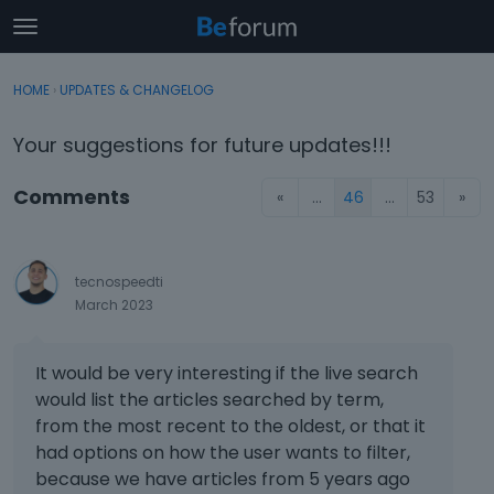
t
o
×
Sign In
·
Register
g
HOME
›
UPDATES & CHANGELOG
Sign In
Register
g
l
Your suggestions for future updates!!!
e
Categories
m
Comments
«
…
46
…
53
»
e
Discussions
n
u
Activity
tecnospeedti
March 2023
It would be very interesting if the live search
would list the articles searched by term,
from the most recent to the oldest, or that it
had options on how the user wants to filter,
because we have articles from 5 years ago