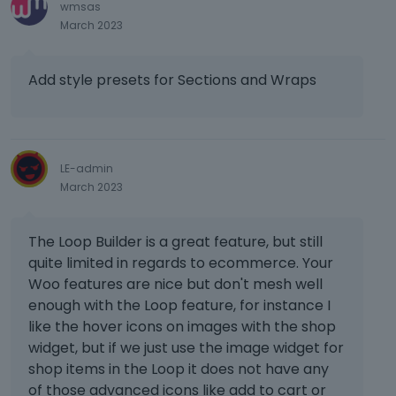
wmsas
March 2023
Add style presets for Sections and Wraps
LE-admin
March 2023
The Loop Builder is a great feature, but still
quite limited in regards to ecommerce. Your
Woo features are nice but don't mesh well
enough with the Loop feature, for instance I
like the hover icons on images with the shop
widget, but if we just use the image widget for
shop items in the Loop it does not have any
of those advanced icons like add to cart or