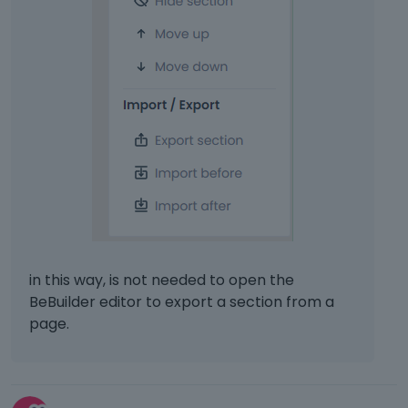
in this way, is not needed to open the
BeBuilder editor to export a section from a
page.