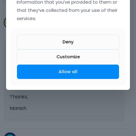
information that you’ve provided to them or
that they’ve collected from your use of their
services.
manishchander
May 2023
Deny
Hi Team,
Customize
Kindly add social logins feature to the theme
bundle as it will be great of use, Also OTP
Allow all
based logins integration.
Thanks in advance.
Thanks,
Manish