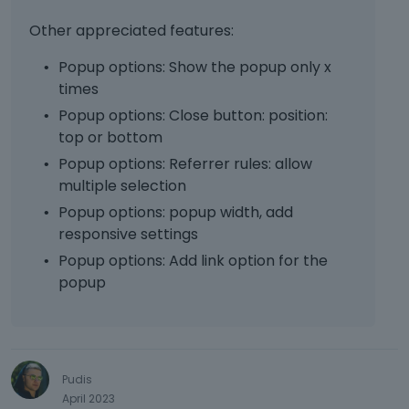
e
e
t
T
m
s
Other appreciated features:
h
o
e
s
e
v
n
Popup options: Show the popup only x
t
b
i
t
h
times
a
e
,
e
c
w
Popup options: Close button: position:
p
p
k
t
r
top or bottom
r
s
h
e
e
Popup options: Referrer rules: allow
p
e
s
v
multiple selection
a
f
s
i
c
u
Popup options: popup width, add
t
e
e
l
h
responsive settings
w
k
l
e
b
Popup options: Add link option for the
e
e
p
u
popup
y
l
r
t
.
e
e
t
T
m
v
o
o
e
i
n
v
n
e
b
i
Pudis
t
w
e
e
April 2023
,
b