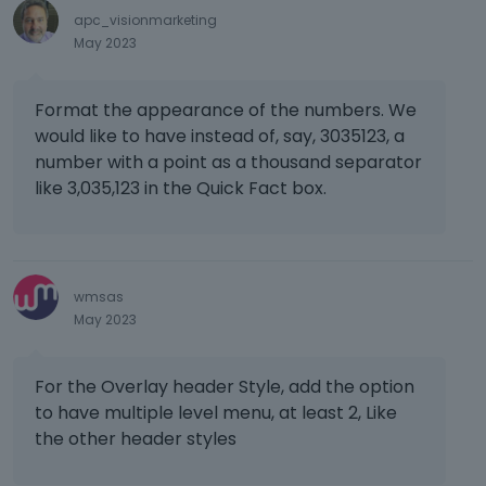
e
apc_visionmarketing
t
May 2023
e
k
e
Format the appearance of the numbers. We
y
would like to have instead of, say, 3035123, a
o
number with a point as a thousand separator
r
like 3,035,123 in the Quick Fact box.
t
h
e
b
a
wmsas
c
May 2023
k
s
p
For the Overlay header Style, add the option
a
to have multiple level menu, at least 2, Like
c
the other header styles
e
k