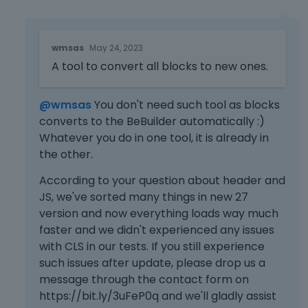
e
x
t
T
wmsas
May 24, 2023
e
h
r
A tool to convert all blocks to new ones.
i
n
s
a
i
@wmsas
You don't need such tool as blocks
l
s
converts to the BeBuilder automatically :)
e
a
l
Whatever you do in one tool, it is already in
n
e
e
the other.
m
m
According to your question about header and
e
b
n
e
JS, we've sorted many things in new 27
t
d
version and now everything loads way much
.
e
faster and we didn't experienced any issues
I
x
with CLS in our tests. If you still experience
t
t
such issues after update, please drop us a
c
e
message through the contact form on
a
r
https://bit.ly/3uFeP0q and we'll gladly assist
n
n