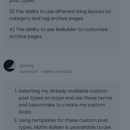
post types.
3) The ability to use different blog layouts on
category and tag archive pages.
4) The ability to use BeBuilder to customize
archive pages.
gorelog
June 2023
edited June 2023
Selecting my already available custom
post types on loops and use those terms
and taxonomies to create my custom
loops.
Using templates for these custom post
types, Muffin Builder is unavailable to use.