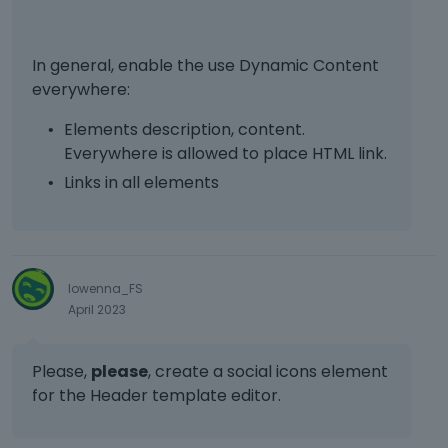
In general, enable the use Dynamic Content
everywhere:
Elements description, content.
Everywhere is allowed to place HTML link.
Links in all elements
lowenna_FS
April 2023
Please,
please
, create a social icons element
for the Header template editor.