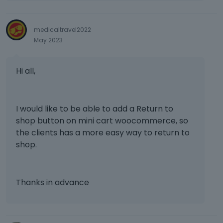
n
b
medicaltravel2022
e
May 2023
d
e
l
Hi all,
e
t
e
d
I would like to be able to add a Return to
u
shop button on mini cart woocommerce, so
s
the clients has a more easy way to return to
i
shop.
n
g
t
h
Thanks in advance
e
d
e
l