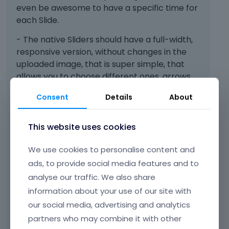
t
b
even be awesome to have a specific time for
h
e
each Slide.
e
l
p
o
- The native Sliders should have a full-width,
r
w
responsive version, without changes in the
e
.
uploaded image, that is super simple, that
v
i
allows you to choose different ones, arrows,
e
dots, etc.
Consent
Details
About
w
- Sliders should have at least 5 transition
b
u
types and not just one fade.
This website uses cookies
t
t
We use cookies to personalise content and
o
Those are my suggestions, other builders
n
ads, to provide social media features and to
bring it in their free versions, if you are
b
analyse our traffic. We also share
e
interested I can send you screenshots or
information about your use of our site with
l
videos.
our social media, advertising and analytics
o
THANK YOU!
w
partners who may combine it with other
.