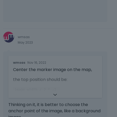
wmsas
May 2023
T
wmsas
Nov 16, 2022
h
Center the marker image on the map,
i
s
the top position should be:
i
s
image width / 2 * -1
a
n
https://forum.muffingroup.com/bethem
e
Thinking on it, it is better to choose the
e/uploads/637/RRC6KSE59SX0.png
m
anchor point of the image, like a background
b