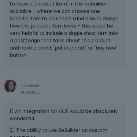
to have a "product item" in the bebuilder
b
h
available - where we can choose one
e
e
l
specific item to be shown (and also to design
p
o
r
how this product item looks - this would be
w
e
very helpful to include a single shop item into
.
v
a post/page that talks about this product
i
and have a direct "put into cart" or "buy now"
e
button
w
b
u
t
t
kailawelsh
o
June 2023
n
b
e
1) An integration for ACF would be absolutely
l
wonderful.
o
w
2) The ability to use BeBuilder on custom
.