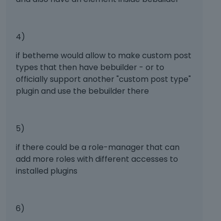
,
w
p
t
r
h
e
e
4)
s
f
s
u
if betheme would allow to make custom post
t
l
types that then have bebuilder - or to
h
l
officially support another "custom post type"
e
e
plugin and use the bebuilder there
p
l
r
e
e
m
v
e
5)
i
n
e
if there could be a role-manager that can
t
w
,
add more roles with different accesses to
b
p
installed plugins
u
r
t
e
t
s
6)
o
s
n
t