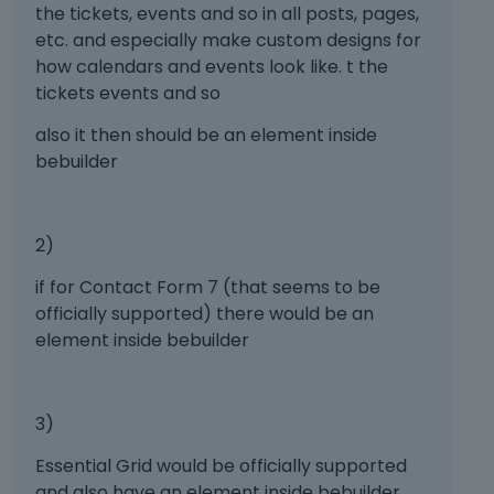
.
the tickets, events and so in all posts, pages,
t
T
h
etc. and especially make custom designs for
o
e
how calendars and events look like. t the
v
b
tickets events and so
i
a
e
c
also it then should be an element inside
w
k
bebuilder
t
s
h
p
e
a
f
2)
c
u
e
if for Contact Form 7 (that seems to be
l
k
l
officially supported) there would be an
e
e
y
element inside bebuilder
l
.
e
T
m
o
3)
e
v
n
i
Essential Grid would be officially supported
t
e
and also have an element inside bebuilder