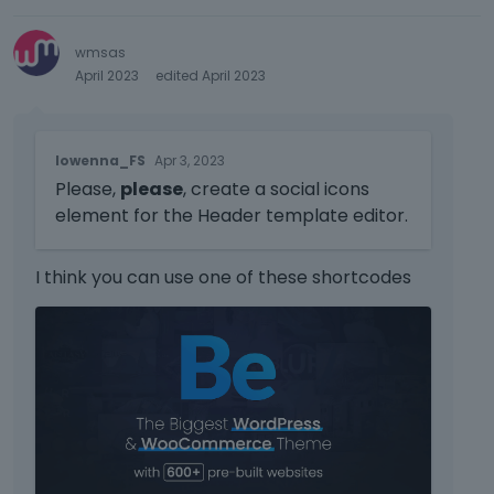
wmsas
April 2023
edited April 2023
T
lowenna_FS
Apr 3, 2023
h
Please,
please
, create a social icons
i
s
element for the Header template editor.
i
s
I think you can use one of these shortcodes
a
n
T
e
h
m
i
b
s
e
i
d
s
e
a
x
n
t