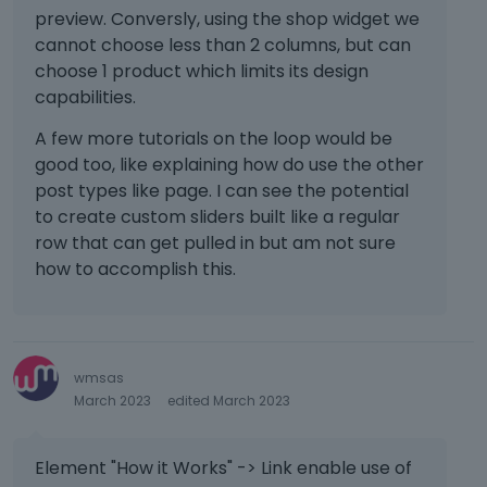
preview. Conversly, using the shop widget we
cannot choose less than 2 columns, but can
choose 1 product which limits its design
capabilities.
A few more tutorials on the loop would be
good too, like explaining how do use the other
post types like page. I can see the potential
to create custom sliders built like a regular
row that can get pulled in but am not sure
how to accomplish this.
wmsas
March 2023
edited March 2023
Element "How it Works" -> Link enable use of