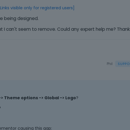
e
m
[Links visible only for registered users]
e
ite being designed.
n
t
hat I can't seem to remove. Could any expert help me? Thank
.
I
t
c
a
n
Phil
b
e
d
e
l
> Theme options -> Global -> Logo
?
e
t
?
e
d
u
ementor causing this gap:
s