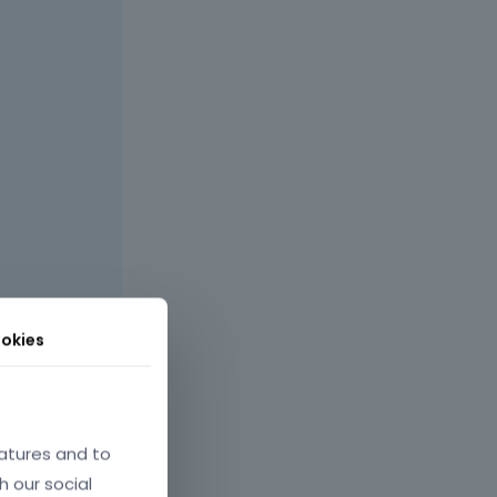
okies
atures and to
h our social