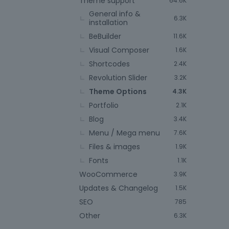
Theme support
64.6K
General info &
6.3K
installation
BeBuilder
11.6K
Visual Composer
1.6K
Shortcodes
2.4K
Revolution Slider
3.2K
Theme Options
4.3K
Portfolio
2.1K
Blog
3.4K
Menu / Mega menu
7.6K
Files & images
1.9K
Fonts
1.1K
WooCommerce
3.9K
Updates & Changelog
1.5K
SEO
785
Other
6.3K