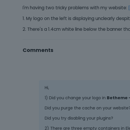
I'm having two tricky problems with my website:
1. My logo on the left is displaying unclearly desp
2. There's a 1.4cm white line below the banner t
Comments
Hi,
1) Did you change your logo in
Betheme -
Did you purge the cache on your website
Did you try disabling your plugins?
2) There are three empty containers in El