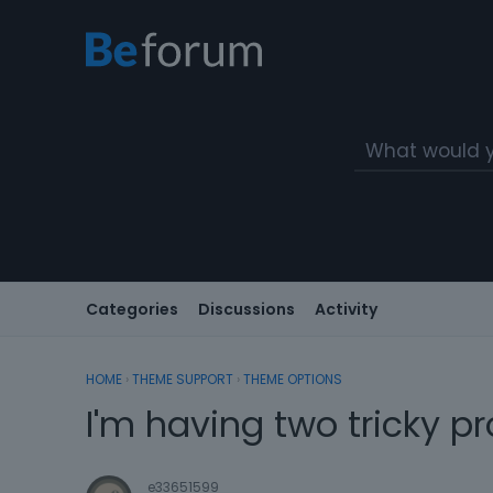
Categories
Discussions
Activity
HOME
›
THEME SUPPORT
›
THEME OPTIONS
I'm having two tricky p
e33651599