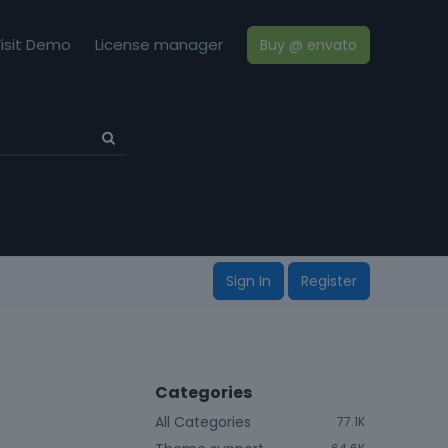
isit Demo
License manager
Buy @ envato
Sign In
Register
Categories
All Categories
77.1K