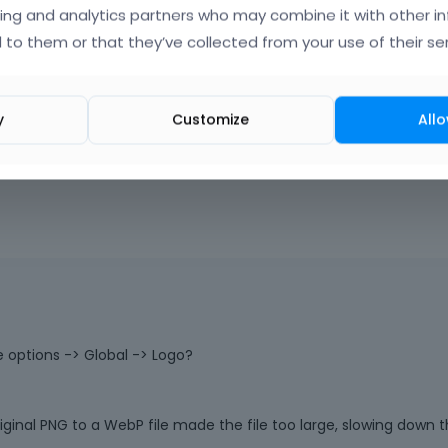
iners.
a
ing and analytics partners who may combine it with other i
c
 to them or that they’ve collected from your use of their ser
k
s
p
a
y
Customize
Allo
o
|
FAQ
Vote on wha
c
e
k
e
y
.
T
o
v
i
e
 options -> Global -> Logo?
w
t
h
riginal PNG to a WebP file made the file too large, slowing down 
e