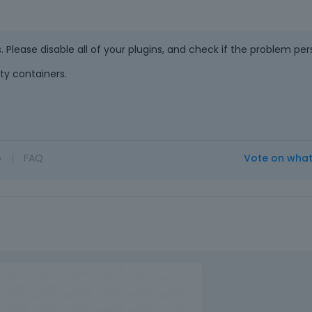
e
v
i
. Please disable all of your plugins, and check if the problem pers
e
w
ty containers.
b
u
t
t
o
o
|
FAQ
Vote on wha
n
b
e
l
o
w
.