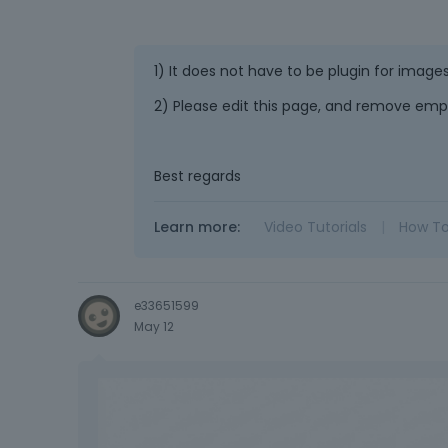
1) It does not have to be plugin for images
2) Please edit this page, and remove emp
Best regards
Learn more:
Video Tutorials
|
How T
e33651599
May 12