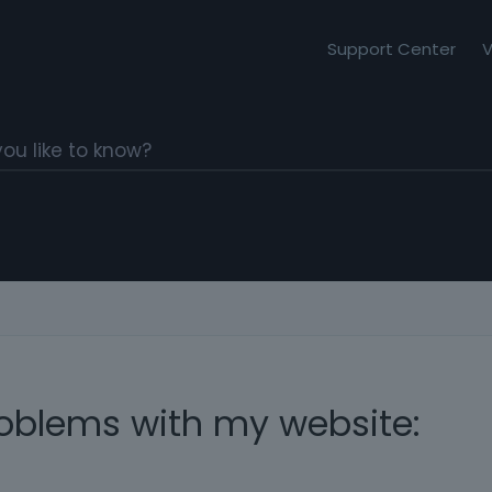
Support Center
V
roblems with my website: