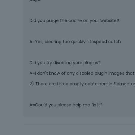
Did you purge the cache on your website?
A=Yes, clearing too quickly. litespeed catch
Did you try disabling your plugins?
A=I don't know of any disabled plugin images that 
2) There are three empty containers in Elementor
A=Could you please help me fix it?