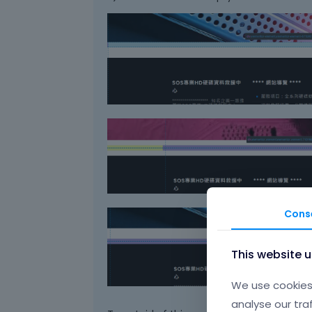
Cons
This website 
We use cookies 
analyse our tra