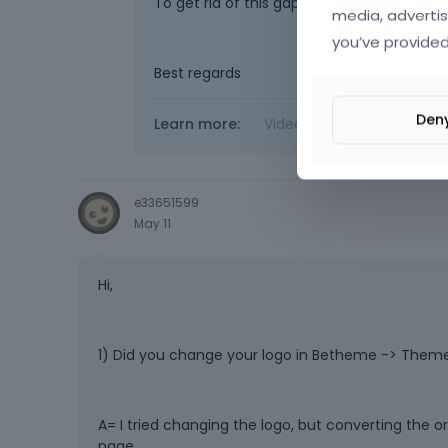
To get rid of this gap, remove these conta
media, advertis
you’ve provided
Best regards
Den
Learn more:
Video Tutorials
|
How T
e33651599
May 11
Hi,
1) Did you change your logo in Betheme -> Theme
A= I tried changing the logo, but converting the o
page.