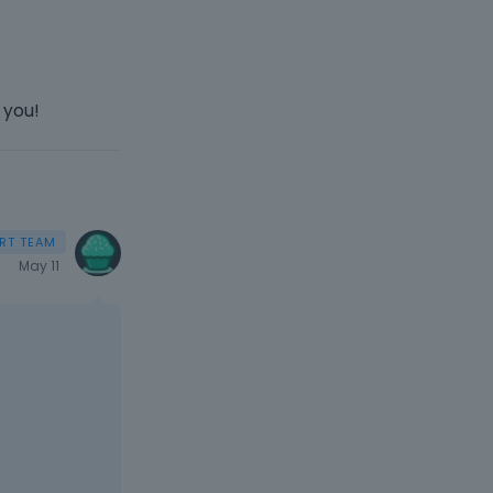
 you!
May 11