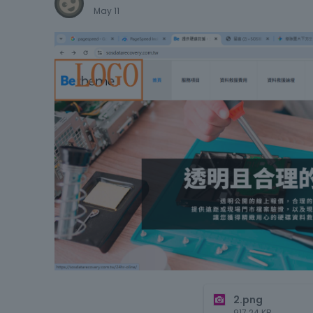
May 11
2.png
917.24
KB