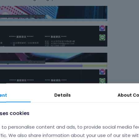
i
n
g
t
h
e
d
e
l
e
t
e
k
e
ent
Details
About
Co
y
o
r
uses cookies
t
h
to personalise content and ads, to provide social media fe
e
ffic. We also share information about your use of our site wit
b