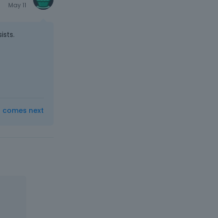
May 11
ists.
t comes next