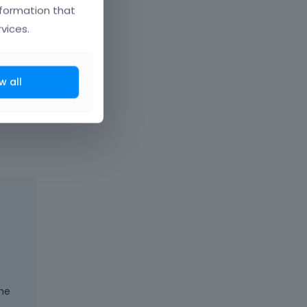
nformation that
vices.
w all
t comes next
the