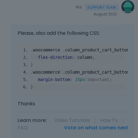
e
Phil
l
August 2022
e
m
e
Please, also add the following CSS:
n
t
,
.
woocommerce
.
column_product_cart_button
.
c
p
flex
-
direction
:
 column
;
r
}
e
.
woocommerce
.
column_product_cart_button
.
c
s
margin
-
bottom
:
15px
!
important
;
s
}
t
h
e
Thanks
p
r
Learn more:
Video Tutorials
|
How To
|
e
FAQ
Vote on what comes next
v
i