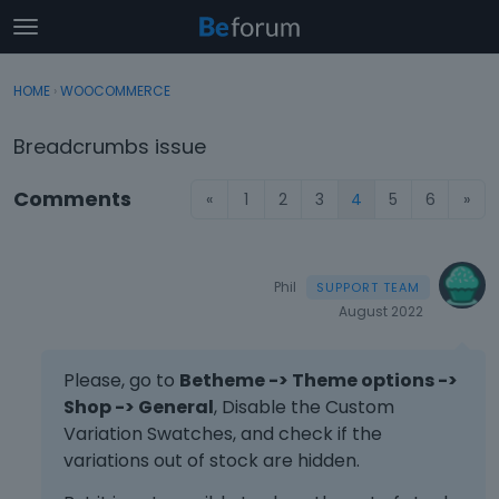
t
o
×
Sign In
·
Register
g
HOME
›
WOOCOMMERCE
Sign In
Register
g
l
Breadcrumbs issue
e
Categories
m
Comments
«
1
2
3
4
5
6
»
e
Discussions
n
u
Activity
Phil
August 2022
Please, go to
Betheme -> Theme options ->
Shop -> General
, Disable the Custom
Variation Swatches, and check if the
variations out of stock are hidden.