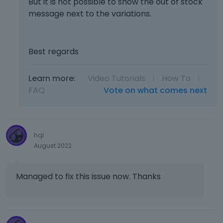
But it is not possible to show the out of stock
message next to the variations.
Best regards
Learn more:
Video Tutorials
|
How To
|
FAQ
Vote on what comes next
hql
August 2022
Managed to fix this issue now. Thanks