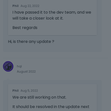
T
Phil
Aug 22, 2022
h
I have passed it to the dev team, and we
i
s
will take a closer look at it.
i
Best regards
s
a
n
Hi, is there any update ?
e
m
b
e
d
hql
e
August 2022
x
t
e
T
r
Phil
Aug 5, 2022
h
n
We are still working on that.
i
a
s
l
It should be resolved in the update next
i
e