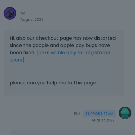
hql
August 2022
Hi, also our checkout page has now distorted
since the google and apple pay bugs have
been fixed:
[Links visible only for registered
users]
please can you help me fix this page
Phil
August 2022