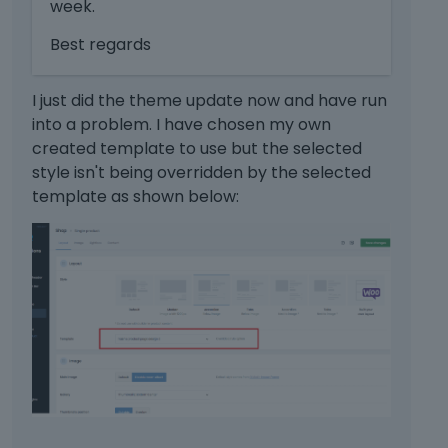
week.
s
l
a
e
Best regards
n
m
e
e
m
I just did the theme update now and have run
n
b
into a problem. I have chosen my own
t
e
created template to use but the selected
.
d
I
style isn't being overridden by the selected
e
t
template as shown below:
x
c
t
a
e
n
r
b
n
e
a
d
l
e
e
l
l
e
e
t
m
e
e
d
n