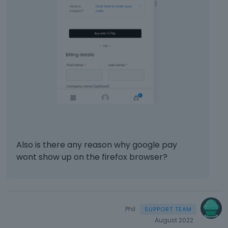
c
a
n
b
e
d
e
l
e
t
e
d
u
s
Also is there any reason why google pay
i
wont show up on the firefox browser?
n
g
t
h
e
Phil
d
August 2022
e