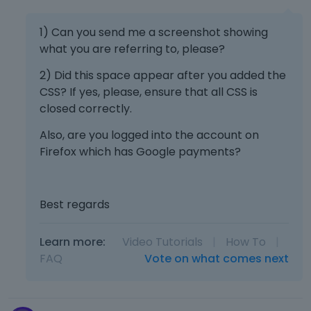
l
e
1) Can you send me a screenshot showing
t
what you are referring to, please?
e
k
2) Did this space appear after you added the
e
CSS? If yes, please, ensure that all CSS is
y
closed correctly.
o
r
Also, are you logged into the account on
t
Firefox which has Google payments?
h
e
b
a
Best regards
c
k
Learn more:
Video Tutorials
|
How To
|
s
FAQ
Vote on what comes next
p
a
c
e