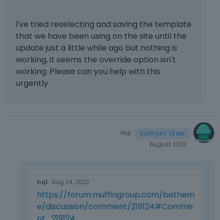
u
t
s
.
I've tried reselecting and saving the template
i
I
that we have been using on the site until the
n
t
update just a little while ago but nothing is
g
c
t
working, it seems the override option isn't
a
h
working. Please can you help with this
n
e
b
urgently
d
e
e
d
l
e
e
l
t
e
Phil
e
t
August 2022
k
e
e
d
y
T
u
o
hql
Aug 24, 2022
h
s
r
https://forum.muffingroup.com/bethem
i
i
t
s
e/discussion/comment/219124#Comme
n
h
i
g
nt_219124