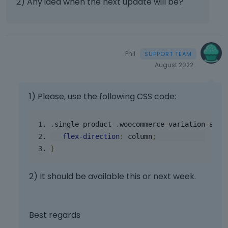
2) Any idea when the next update will be?
p
o
t
r
v
.
e
i
I
s
e
t
s
w
c
Phil
t
t
a
August 2022
h
h
n
e
e
b
p
f
e
1) Please, use the following CSS code:
r
u
d
e
l
e
v
l
.
single
-
product
.
woocommerce
-
variation
-
add
-
l
i
e
e
flex
-
direction
:
 column
;
e
l
t
}
w
e
e
b
m
d
2) It should be available this or next week.
u
e
u
t
n
s
t
t
i
o
,
n
Best regards
n
p
g