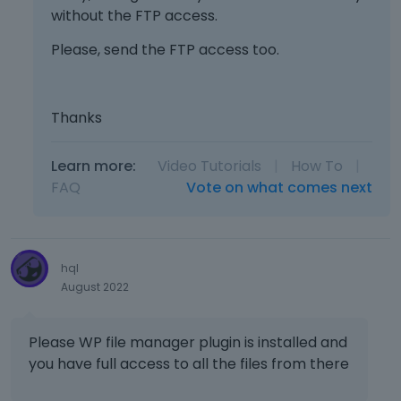
e
p
without the FTP access.
t
e
l
r
h
l
e
Please, send the FTP access too.
e
e
e
t
v
d
m
e
i
e
e
d
e
l
n
Thanks
u
w
e
t
s
b
t
,
i
u
Learn more:
Video Tutorials
|
How To
|
e
p
n
t
k
FAQ
Vote on what comes next
r
g
t
e
e
t
o
y
s
h
n
o
s
e
b
r
t
hql
d
e
t
h
August 2022
e
l
h
e
l
o
e
p
e
w
b
r
Please WP file manager plugin is installed and
t
.
a
e
you have full access to all the files from there
e
c
v
k
k
i