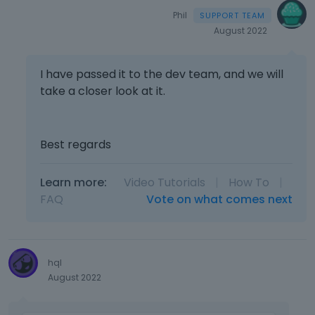
Phil
August 2022
I have passed it to the dev team, and we will
take a closer look at it.
Best regards
Learn more:
Video Tutorials
|
How To
|
FAQ
Vote on what comes next
hql
August 2022