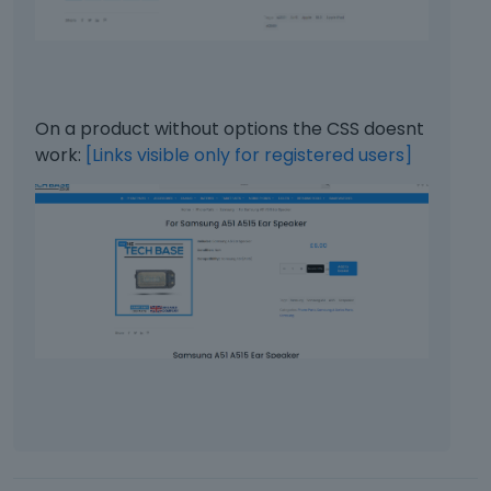
s
l
p
o
a
w
c
.
e
k
On a product without options the CSS doesnt
e
work:
[Links visible only for registered users]
y
.
T
o
v
i
e
w
t
h
e
f
u
l
l