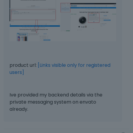
product url:
[Links visible only for registered
users]
Ive provided my backend details via the
private messaging system on envato
already.