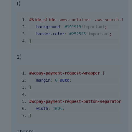
1)
#Side_slide
.aws-container
.aws-search-form
background
:
#191919
!important
;
border
-
color
:
#252525
!important
;
}
2)
#wcpay-payment-request-wrapper
 {
margin
:
0
auto
;
}
#wcpay-payment-request-button-separator
 {
width
:
100
%
;
}
Thanks