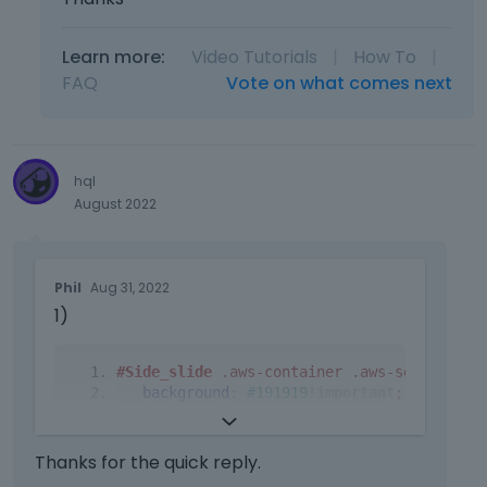
Learn more:
Video Tutorials
|
How To
|
FAQ
Vote on what comes next
hql
August 2022
T
Phil
Aug 31, 2022
h
1)
i
s
i
#Side_slide
.aws-container
.aws-search-for
s
background
:
#191919
!important
;
a
border
-
color
:
#252525
!important
;
n
}
e
Thanks for the quick reply.
m