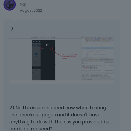
k
hql
e
August 2022
y
.
T
1)
o
v
i
e
w
t
h
e
f
u
l
l
2) No this issue i noticed now when testing
e
l
the checkout pages and it doesn't have
e
anything to do with the css you provided but
m
can it be reduced?