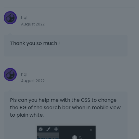
e
w
b
hql
u
August 2022
t
t
o
Thank you so much !
n
b
e
l
o
hql
w
August 2022
.
Pls can you help me with the CSS to change
the BG of the search bar when in mobile view
to plain white.