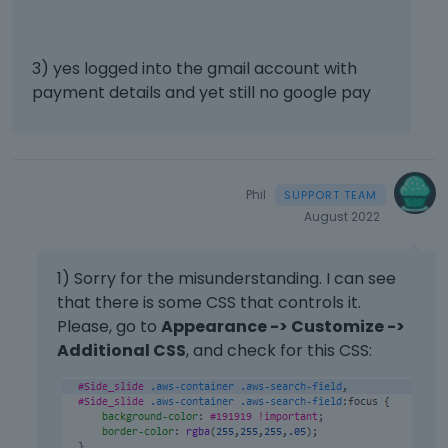
e
n
t
,
3) yes logged into the gmail account with
p
payment details and yet still no google pay
r
e
s
s
t
Phil
h
August 2022
e
p
r
1) Sorry for the misunderstanding. I can see
e
that there is some CSS that controls it.
v
Please, go to
Appearance -> Customize ->
i
Additional CSS
, and check for this CSS:
e
w
b
u
t