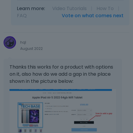
b
r
t
e
Learn more:
Video Tutorials
|
How To
|
e
h
l
s
FAQ
Vote on what comes next
e
o
s
d
w
t
e
.
h
l
e
e
hql
p
t
August 2022
r
e
e
k
v
e
Thanks this works for a product with options
i
y
on it, also how do we add a gap in the place
e
o
shown in the picture below:
w
r
b
t
u
h
t
e
t
b
o
a
n
c
b
k
e