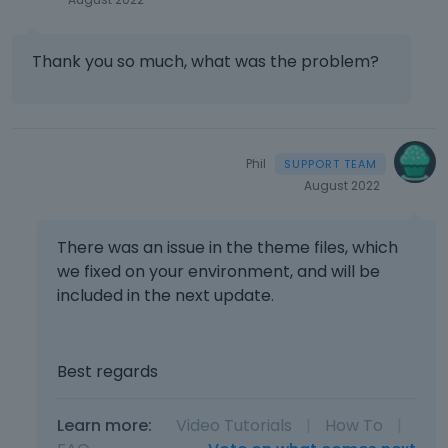
l
v
e
i
l
e
Thank you so much, what was the problem?
e
w
m
t
e
h
n
e
t
f
Phil
,
u
August 2022
p
l
r
l
e
e
There was an issue in the theme files, which
s
l
we fixed on your environment, and will be
s
e
included in the next update.
t
m
h
e
e
n
p
Best regards
t
r
,
e
p
v
Learn more:
Video Tutorials
|
How To
|
r
i