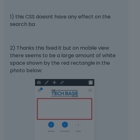
b
2)
e
d
1) this CSS doesnt have any effect on the
#wcpay-payment-request-wrapper
 {
e
search ba
margin
:
0
auto
;
x
}
t
e
#wcpay-payment-request-button-separator
 {
2) Thanks this fixed it but on mobile view
r
width
:
100
%
;
there seems to be a large amount of white
n
}
a
space shown by the red rectangle in the
l
photo below:
e
Thanks
l
e
m
e
n
t
.
I
t