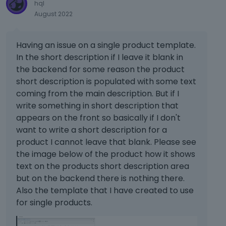
hql
August 2022
Having an issue on a single product template.
In the short description if I leave it blank in
the backend for some reason the product
short description is populated with some text
coming from the main description. But if I
write something in short description that
appears on the front so basically if I don't
want to write a short description for a
product I cannot leave that blank. Please see
the image below of the product how it shows
text on the products short description area
but on the backend there is nothing there.
Also the template that I have created to use
for single products.