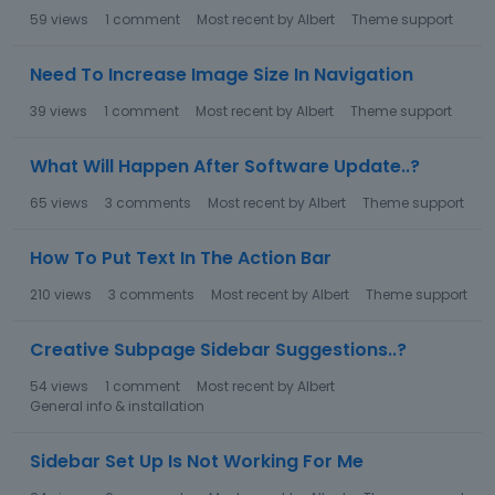
59
views
1
comment
Most recent by
Albert
Theme support
Need To Increase Image Size In Navigation
39
views
1
comment
Most recent by
Albert
Theme support
What Will Happen After Software Update..?
65
views
3
comments
Most recent by
Albert
Theme support
How To Put Text In The Action Bar
210
views
3
comments
Most recent by
Albert
Theme support
Creative Subpage Sidebar Suggestions..?
54
views
1
comment
Most recent by
Albert
General info & installation
Sidebar Set Up Is Not Working For Me