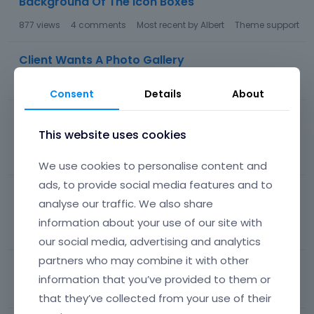
Background Of The Icon Boxes
877
views
4
comments
Most recent by
Albert
Theme support
Client Wants A Photo Gallery
80
views
1
comment
Most recent by
Albert
Theme support
Consent
Details
About
How Do I Remove The Diagonal Lines From The
Counter Box Background?
This website uses cookies
515
views
5
comments
Most recent by
Albert
Theme support
We use cookies to personalise content and
ads, to provide social media features and to
How Do I Change The Color Of The Text In The
analyse our traffic. We also share
Chart?
information about your use of our site with
106
views
1
comment
Most recent by
Albert
Theme support
our social media, advertising and analytics
partners who may combine it with other
How Do I Change Color Of Text In Icon Boxes?
information that you’ve provided to them or
72
views
1
comment
Most recent by
Albert
Theme support
that they’ve collected from your use of their