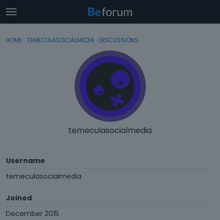
t
o
×
Sign In
·
Register
g
HOME
›
TEMECULASOCIALMEDIA
›
DISCUSSIONS
Sign In
Register
g
l
e
Categories
m
e
Discussions
n
u
Activity
temeculasocialmedia
Username
temeculasocialmedia
Joined
December 2015