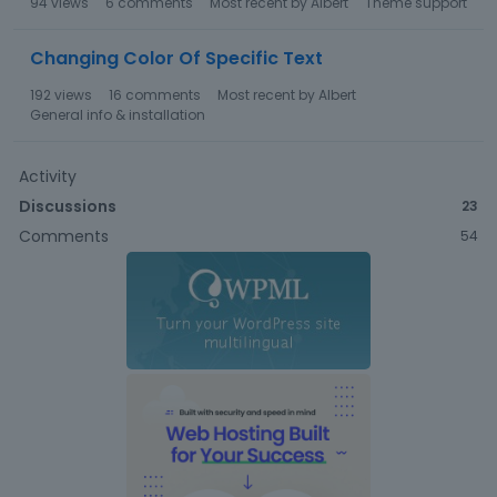
94
views
6
comments
Most recent by
Albert
Theme support
Changing Color Of Specific Text
192
views
16
comments
Most recent by
Albert
General info & installation
Activity
Discussions
23
Comments
54