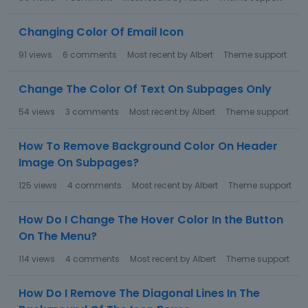
Changing Color Of Email Icon
91
views
6
comments
Most recent by
Albert
Theme support
Change The Color Of Text On Subpages Only
54
views
3
comments
Most recent by
Albert
Theme support
How To Remove Background Color On Header
Image On Subpages?
125
views
4
comments
Most recent by
Albert
Theme support
How Do I Change The Hover Color In the Button
On The Menu?
114
views
4
comments
Most recent by
Albert
Theme support
How Do I Remove The Diagonal Lines In The