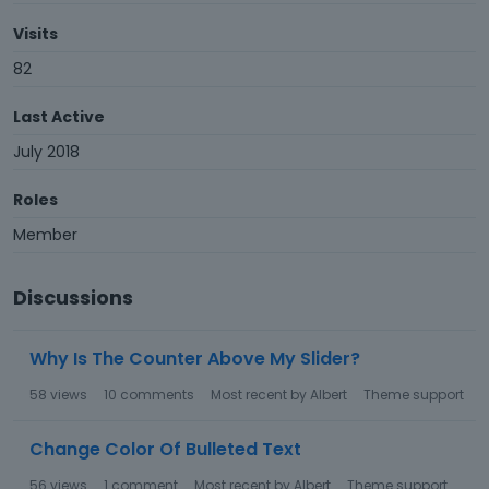
Visits
82
Last Active
July 2018
Roles
Member
Discussions
Why Is The Counter Above My Slider?
58
views
10
comments
Most recent by
Albert
Theme support
Change Color Of Bulleted Text
56
views
1
comment
Most recent by
Albert
Theme support